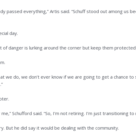
y passed everything,” Artis said. “Schuff stood out among us bec
cial day.
of danger is lurking around the corner but keep them protected,”
em.
t we do, we don’t ever know if we are going to get a chance to say
.”
pter.
e,” Schufford said. “So, I’m not retiring. I’m just transitioning to
ry. But he did say it would be dealing with the community.