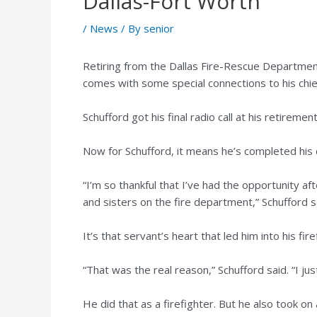
Dallas-Fort Worth
/
News
/ By
senior
Retiring from the Dallas Fire-Rescue Departmen
comes with some special connections to his chie
Schufford got his final radio call at his retirem
Now for Schufford, it means he’s completed his 
“I’m so thankful that I’ve had the opportunity 
and sisters on the fire department,” Schufford s
It’s that servant’s heart that led him into his fir
“That was the real reason,” Schufford said. “I j
He did that as a firefighter. But he also took on 