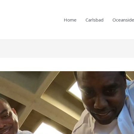
Home
Carlsbad
Oceansid