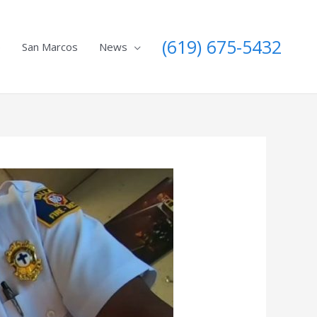
(619) 675-5432
e
San Marcos
News