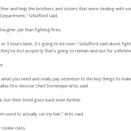
rther and help the brothers and sisters that were dealing with so
 Department,” Schufford said.
tougher job than fighting fires.
 or 5 hours later, it’s going to be over,” Schufford said about fighti
ey’ve lost property that’s going to remain and last for a lifetim
le.
on what you need and really pay attention to the key things to mak
allas Fire-Rescue Chief Dominique Artis said.
, but their bond goes back even further.
 used to actually cut my hair,” Artis said.
rookie class.