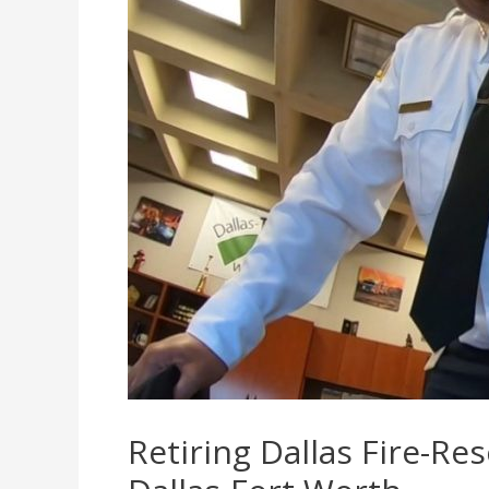
Retiring Dallas Fire-Re