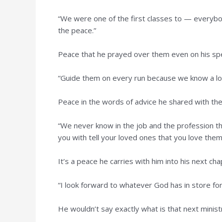
“We were one of the first classes to — everybod
the peace.”
Peace that he prayed over them even on his spe
“Guide them on every run because we know a lot 
Peace in the words of advice he shared with th
“We never know in the job and the profession tha
you with tell your loved ones that you love them
It’s a peace he carries with him into his next cha
“I look forward to whatever God has in store for m
He wouldn’t say exactly what is that next minist