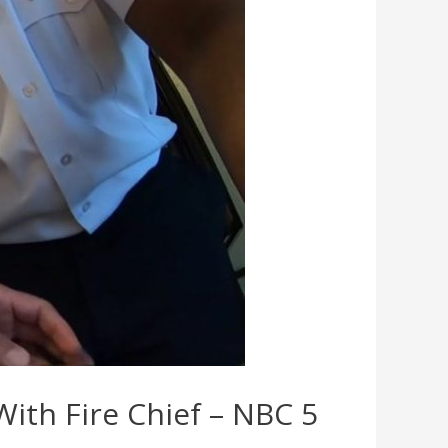
With Fire Chief – NBC 5