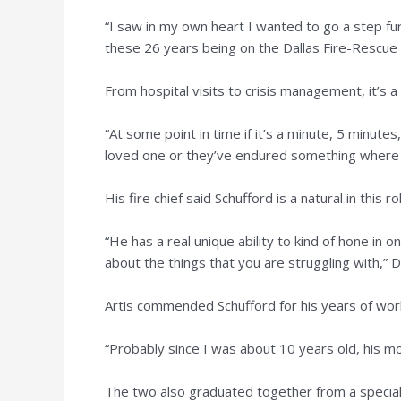
“I saw in my own heart I wanted to go a step fu
these 26 years being on the Dallas Fire-Rescue
From hospital visits to crisis management, it’s a 
“At some point in time if it’s a minute, 5 minutes,
loved one or they’ve endured something where th
His fire chief said Schufford is a natural in this ro
“He has a real unique ability to kind of hone in 
about the things that you are struggling with,” D
Artis commended Schufford for his years of work
“Probably since I was about 10 years old, his mom
The two also graduated together from a special 