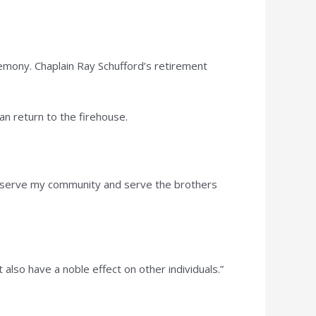
emony. Chaplain Ray Schufford’s retirement
can return to the firehouse.
ill serve my community and serve the brothers
also have a noble effect on other individuals.”