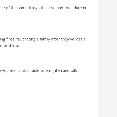
me of the same things that I’ve had to endure in
ng fires. “But facing a family after they’ve lost a
e for them.”
e you feel comfortable to enlighten and talk