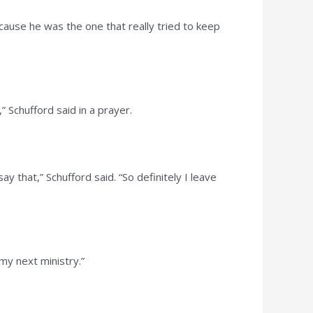
ause he was the one that really tried to keep
 Schufford said in a prayer.
 that,” Schufford said. “So definitely I leave
 my next ministry.”