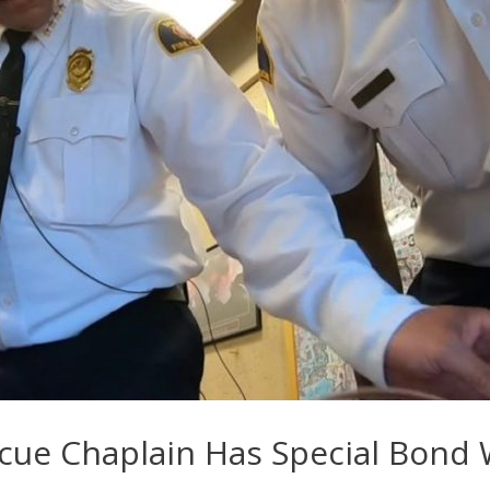
scue Chaplain Has Special Bond 