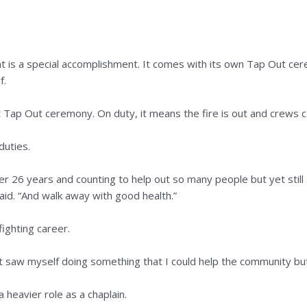
t is a special accomplishment. It comes with its own Tap Out cer
f.
ent Tap Out ceremony. On duty, it means the fire is out and crews 
duties.
after 26 years and counting to help out so many people but yet st
aid. “And walk away with good health.”
efighting career.
ust saw myself doing something that I could help the community but 
a heavier role as a chaplain.