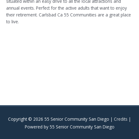
situated within an easy drive to all the local attractions and
annual events. Perfect for the active adults that want to enjoy
their retirement. Carlsbad Ca 55 Communities are a great place
to live.
Copyright © 2026
55 Senior Community San Diego
|
Credits
|
Powered by
55 Senior Community San Diego