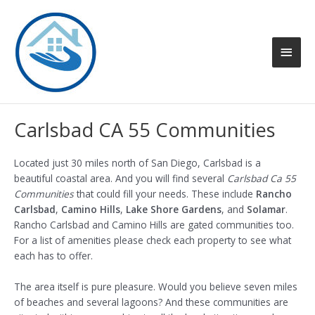
Skip
to
content
Main
Men
Carlsbad CA 55 Communities
Located just 30 miles north of San Diego, Carlsbad is a
beautiful coastal area. And you will find several
Carlsbad Ca 55
Communities
that could fill your needs. These include
Rancho
Carlsbad
,
Camino Hills
,
Lake Shore Gardens
, and
Solamar
.
Rancho Carlsbad and Camino Hills are gated communities too.
For a list of amenities please check each property to see what
each has to offer.
The area itself is pure pleasure. Would you believe seven miles
of beaches and several lagoons? And these communities are