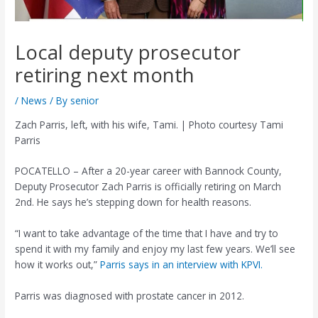
Local deputy prosecutor
retiring next month
/
News
/ By
senior
Zach Parris, left, with his wife, Tami. | Photo courtesy Tami
Parris
POCATELLO – After a 20-year career with Bannock County,
Deputy Prosecutor Zach Parris is officially retiring on March
2nd. He says he’s stepping down for health reasons.
“I want to take advantage of the time that I have and try to
spend it with my family and enjoy my last few years. We’ll see
how it works out,”
Parris says in an interview with KPVI.
Parris was diagnosed with prostate cancer in 2012.