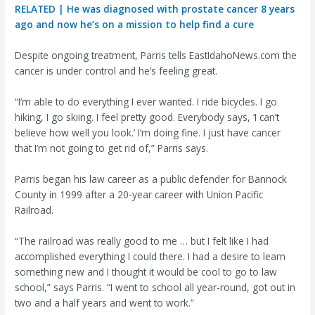
RELATED | He was diagnosed with prostate cancer 8 years
ago and now he’s on a mission to help find a cure
Despite ongoing treatment, Parris tells EastIdahoNews.com the
cancer is under control and he’s feeling great.
“I’m able to do everything I ever wanted. I ride bicycles. I go
hiking, I go skiing. I feel pretty good. Everybody says, ‘I can’t
believe how well you look.’ I’m doing fine. I just have cancer
that I’m not going to get rid of,” Parris says.
Parris began his law career as a public defender for Bannock
County in 1999 after a 20-year career with Union Pacific
Railroad.
“The railroad was really good to me … but I felt like I had
accomplished everything I could there. I had a desire to learn
something new and I thought it would be cool to go to law
school,” says Parris. “I went to school all year-round, got out in
two and a half years and went to work.”