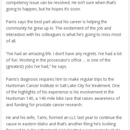
competency issue can be resolved. He isn’t sure when that’s
going to happen, but he hopes it’s soon.
Parris says the best part about his career is helping the
community he grew up in. The excitement of the job and
interaction with his colleagues is what he’s going to miss most
of all.
“I’ve had an amazing life. I don’t have any regrets. I’ve had a lot
of fun. Working in the prosecutor’s office … is one of the
(greatest) jobs I’ve had,” he says.
Parris’s diagnosis requires him to make regular trips to the
Huntsman Cancer Institute in Salt Lake City for treatment. One
of the highlights of his experience is his involvement in the
Huntsman 140, a 140-mile bike race that raises awareness of
and funding for prostate cancer research.
He and his wife, Tami, formed an LLC last year to continue the
cause in eastern Idaho and that’s another thing he’s looking