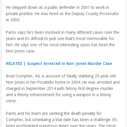
He stepped down as a public defender in 2001 to work in
private practice. He was hired as the Deputy County Prosecutor
in 2003.
Parris says he’s been involved in many different cases over the
years and it’s difficult to pick one that’s most memorable for
him. He says one of his most interesting cases has been the
Nori Jones case.
RELATED | Suspect Arrested in Nori Jones Murder Case
Brad Compher, 44, is accused of fatally stabbing 25-year-old
Nori Jones in her Pocatello home in 2004. He was arrested and
charged in September 2014 with felony first-degree murder
and a felony enhancement for using a weapon in a felony
crime.
Parris and his team are seeking the death penalty for
Compher, but scheduling a trial date has been a challenge. It’s
been rescheduled numerous times over the years. The most