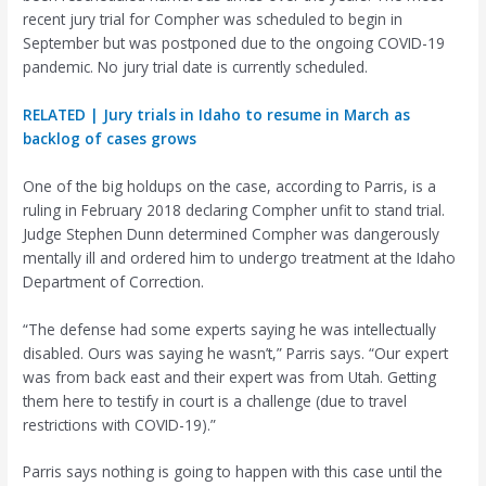
recent jury trial for Compher was scheduled to begin in
September but was postponed due to the ongoing COVID-19
pandemic. No jury trial date is currently scheduled.
RELATED | Jury trials in Idaho to resume in March as
backlog of cases grows
One of the big holdups on the case, according to Parris, is a
ruling in February 2018 declaring Compher unfit to stand trial.
Judge Stephen Dunn determined Compher was dangerously
mentally ill and ordered him to undergo treatment at the Idaho
Department of Correction.
“The defense had some experts saying he was intellectually
disabled. Ours was saying he wasn’t,” Parris says. “Our expert
was from back east and their expert was from Utah. Getting
them here to testify in court is a challenge (due to travel
restrictions with COVID-19).”
Parris says nothing is going to happen with this case until the