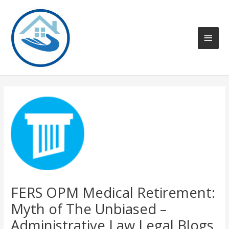
Skip
to
content
Main
Men
FERS OPM Medical Retirement:
Myth of The Unbiased –
Administrative Law Legal Blogs