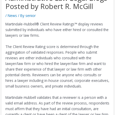
Posted by Robert R. McGill
/
News
/ By
senior
Martindale-Hubbell® Client Review Ratings™ display reviews
submitted by individuals who have either hired or consulted the
lawyers or law firms.
The Client Review Rating score is determined through the
aggregation of validated responses. People who submit
reviews are either individuals who consulted with the
lawyer/law firm or who hired the lawyer/law firm and want to
share their experience of that lawyer or law firm with other
potential clients. Reviewers can be anyone who consults or
hires a lawyer including in-house counsel, corporate executives,
small business owners, and private individuals.
Martindale-Hubbell validates that a reviewer is a person with a
valid email address. As part of the review process, respondents
must affirm that they have had an initial consultation, are
currently a client or have been a client of the lawyer or law firm