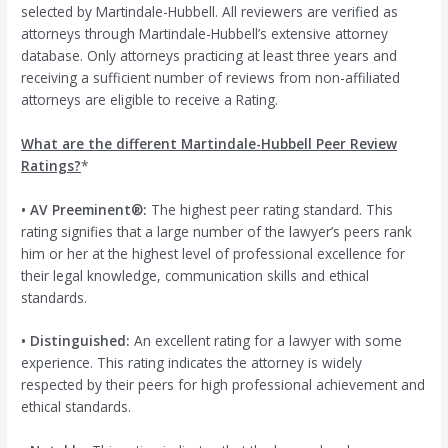
selected by Martindale-Hubbell. All reviewers are verified as
attorneys through Martindale-Hubbell’s extensive attorney
database. Only attorneys practicing at least three years and
receiving a sufficient number of reviews from non-affiliated
attorneys are eligible to receive a Rating.
What are the different Martindale-Hubbell Peer Review
Ratings?
*
• AV Preeminent®:
The highest peer rating standard. This
rating signifies that a large number of the lawyer’s peers rank
him or her at the highest level of professional excellence for
their legal knowledge, communication skills and ethical
standards.
• Distinguished:
An excellent rating for a lawyer with some
experience. This rating indicates the attorney is widely
respected by their peers for high professional achievement and
ethical standards.