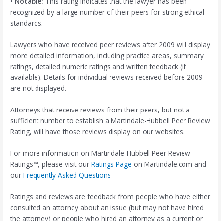
• Notable:
This rating indicates that the lawyer has been
recognized by a large number of their peers for strong ethical
standards.
Lawyers who have received peer reviews after 2009 will display
more detailed information, including practice areas, summary
ratings, detailed numeric ratings and written feedback (if
available). Details for individual reviews received before 2009
are not displayed.
Attorneys that receive reviews from their peers, but not a
sufficient number to establish a Martindale-Hubbell Peer Review
Rating, will have those reviews display on our websites.
For more information on Martindale-Hubbell Peer Review
Ratings™, please visit our
Ratings Page
on Martindale.com and
our
Frequently Asked Questions
Ratings and reviews are feedback from people who have either
consulted an attorney about an issue (but may not have hired
the attorney) or people who hired an attorney as a current or