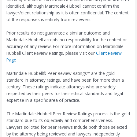
identified, although Martindale-Hubbell cannot confirm the
lawyer/client relationship as it is often confidential. The content
of the responses is entirely from reviewers.
Prior results do not guarantee a similar outcome and
Martindale-Hubbell accepts no responsibility for the content or
accuracy of any review. For more information on Martindale-
Hubbell Client Review Ratings, please visit our
Client Review
Page
Martindale-Hubbell® Peer Review Ratings™ are the gold
standard in attorney ratings, and have been for more than a
century. These ratings indicate attorneys who are widely
respected by their peers for their ethical standards and legal
expertise in a specific area of practice.
The Martindale-Hubbell Peer Review Ratings process is the gold
standard due to its objectivity and comprehensiveness.
Lawyers solicited for peer reviews include both those selected
by the attorney being reviewed and lawyers independently