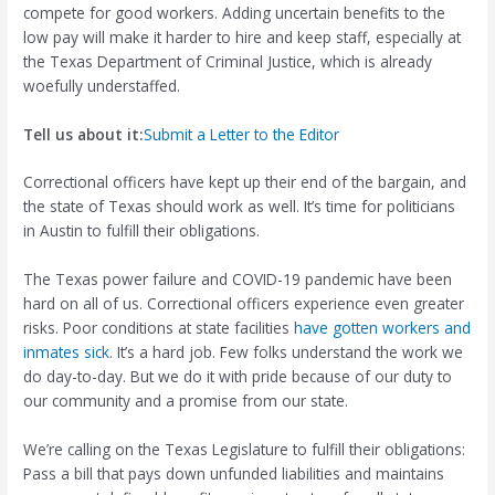
compete for good workers. Adding uncertain benefits to the
low pay will make it harder to hire and keep staff, especially at
the Texas Department of Criminal Justice, which is already
woefully understaffed.
Tell us about it:
Submit a Letter to the Editor
Correctional officers have kept up their end of the bargain, and
the state of Texas should work as well. It’s time for politicians
in Austin to fulfill their obligations.
The Texas power failure and COVID-19 pandemic have been
hard on all of us. Correctional officers experience even greater
risks. Poor conditions at state facilities
have gotten workers and
inmates sick
. It’s a hard job. Few folks understand the work we
do day-to-day. But we do it with pride because of our duty to
our community and a promise from our state.
We’re calling on the Texas Legislature to fulfill their obligations:
Pass a bill that pays down unfunded liabilities and maintains