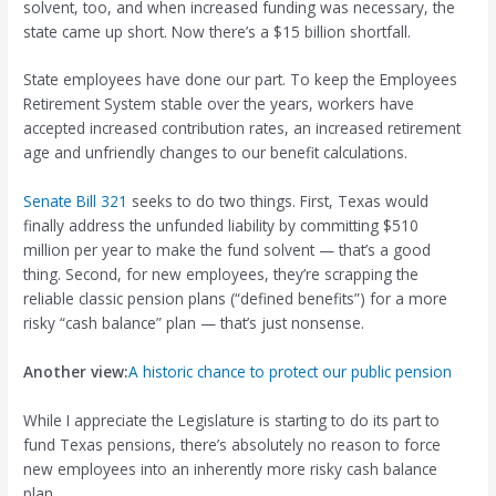
solvent, too, and when increased funding was necessary, the
state came up short. Now there’s a $15 billion shortfall.
State employees have done our part. To keep the Employees
Retirement System stable over the years, workers have
accepted increased contribution rates, an increased retirement
age and unfriendly changes to our benefit calculations.
Senate Bill 321
seeks to do two things. First, Texas would
finally address the unfunded liability by committing $510
million per year to make the fund solvent — that’s a good
thing. Second, for new employees, they’re scrapping the
reliable classic pension plans (“defined benefits”) for a more
risky “cash balance” plan — that’s just nonsense.
Another view:
A historic chance to protect our public pension
While I appreciate the Legislature is starting to do its part to
fund Texas pensions, there’s absolutely no reason to force
new employees into an inherently more risky cash balance
plan.