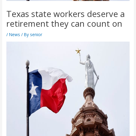
Texas state workers deserve a
retirement they can count on
/
News
/ By
senior