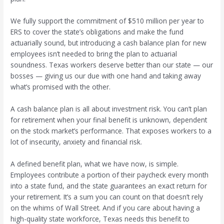
We fully support the commitment of $510 million per year to
ERS to cover the state’s obligations and make the fund
actuarially sound, but introducing a cash balance plan for new
employees isn’t needed to bring the plan to actuarial
soundness. Texas workers deserve better than our state — our
bosses — giving us our due with one hand and taking away
what’s promised with the other.
A cash balance plan is all about investment risk. You can’t plan
for retirement when your final benefit is unknown, dependent
on the stock market’s performance. That exposes workers to a
lot of insecurity, anxiety and financial risk.
A defined benefit plan, what we have now, is simple.
Employees contribute a portion of their paycheck every month
into a state fund, and the state guarantees an exact return for
your retirement. It’s a sum you can count on that doesn’t rely
on the whims of Wall Street. And if you care about having a
high-quality state workforce, Texas needs this benefit to