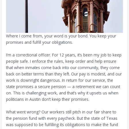
Where I come from, your word is your bond. You keep your
promises and fulfill your obligations.
I’m a correctional officer. For 12 years, it’s been my job to keep
people safe. I enforce the rules, keep order and help ensure
that when inmates come back into our community, they come
back on better terms than they left. Our pay is modest, and our
work is downright dangerous. In return for our service, the
state promises a secure pension — a retirement we can count
on. This is challenging work, and that’s why it upsets us when
politicians in Austin don’t keep their promises.
What went wrong? Our workers still pitch in our fair share to
the pension fund with every paycheck. But the state of Texas
was supposed to be fulfilling its obligations to make the fund