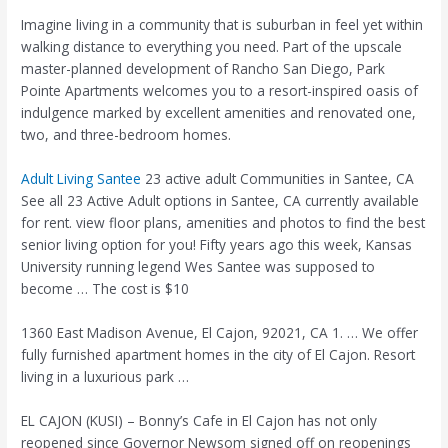
Imagine living in a community that is suburban in feel yet within
walking distance to everything you need. Part of the upscale
master-planned development of Rancho San Diego, Park
Pointe Apartments welcomes you to a resort-inspired oasis of
indulgence marked by excellent amenities and renovated one,
two, and three-bedroom homes.
Adult Living Santee
23 active adult
Communities in Santee, CA
See all 23 Active Adult options in Santee, CA currently available
for rent. view floor plans, amenities and photos to find the best
senior living option for you! Fifty years ago this week, Kansas
University running legend Wes Santee was supposed to
become … The cost is $10
1360 East Madison Avenue, El Cajon, 92021, CA 1. … We
offer
fully furnished
apartment homes in the city of El Cajon. Resort
living in a luxurious park …
EL CAJON (KUSI) – Bonny’s Cafe in El Cajon has not only
reopened since Governor Newsom signed off on reopenings