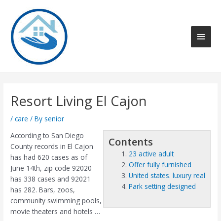
Skip
to
content
Main
Men
Resort Living El Cajon
/
care
/ By
senior
According to San Diego
Contents
County records in El Cajon
23 active adult
has had 620 cases as of
Offer fully furnished
June 14th, zip code 92020
United states. luxury real
has 338 cases and 92021
Park setting designed
has 282. Bars, zoos,
community swimming pools,
movie theaters and hotels …