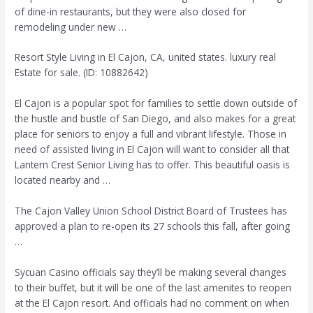
of dine-in restaurants, but they were also closed for
remodeling under new …
Resort Style Living in El Cajon, CA,
united states. luxury real
Estate for sale. (ID: 10882642)
El Cajon is a popular spot for families to settle down outside of
the hustle and bustle of San Diego, and also makes for a great
place for seniors to enjoy a full and vibrant lifestyle. Those in
need of assisted living in El Cajon will want to consider all that
Lantern Crest Senior Living has to offer. This beautiful oasis is
located nearby and …
The Cajon Valley Union School District Board of Trustees has
approved a plan to re-open its 27 schools this fall, after going
…
Sycuan Casino officials say they’ll be making several changes
to their buffet, but it will be one of the last amenites to reopen
at the El Cajon resort. And officials had no comment on when