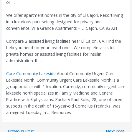
or …
We offer apartment homes in the city of El Cajon. Resort living
in a luxurious
park setting designed
for privacy and
convenience. Villa Grande Apartments – El Cajon, CA 92021
Compare 2 assisted living facilities near El Cajon, CA. Find the
help you need for your loved ones. We complete visits to
private homes or assisted living facilities for insulin
administration. If …
Care Community Lakeside
About Community Urgent Care
Lakeside North. Community Urgent Care Lakeside North is a
group practice with 1 location. Currently, community urgent care
lakeside north specializes in Family Medicine and General
Practice with 3 physicians. Zachary Raul Solis, 28, one of three
suspects in the death of 16-year-old Cornelius Fredricks, was
arraigned Tuesday in … Resources
Post
←
Previous Post
Next Post
→