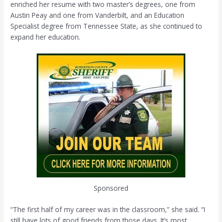
enriched her resume with two master’s degrees, one from
Austin Peay and one from Vanderbilt, and an Education
Specialist degree from Tennessee State, as she continued to
expand her education.
Sponsored
“The first half of my career was in the classroom,” she said. “I
still have lots of good friends from those days. It’s most