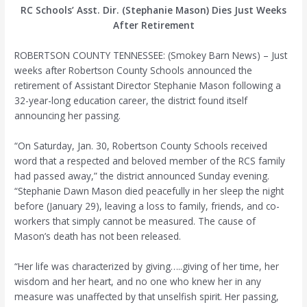
RC Schools’ Asst. Dir. (Stephanie Mason) Dies Just Weeks
After Retirement
ROBERTSON COUNTY TENNESSEE: (Smokey Barn News) – Just
weeks after Robertson County Schools announced the
retirement of Assistant Director Stephanie Mason following a
32-year-long education career, the district found itself
announcing her passing.
“On Saturday, Jan. 30, Robertson County Schools received
word that a respected and beloved member of the RCS family
had passed away,” the district announced Sunday evening.
“Stephanie Dawn Mason died peacefully in her sleep the night
before (January 29), leaving a loss to family, friends, and co-
workers that simply cannot be measured. The cause of
Mason’s death has not been released.
“Her life was characterized by giving…..giving of her time, her
wisdom and her heart, and no one who knew her in any
measure was unaffected by that unselfish spirit. Her passing,