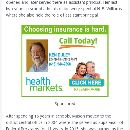
opened and later served there as assistant principal. Her last
two years in school administration were spent at H. B. Williams
where she also held the role of assistant principal.
Sponsored
After spending 16 years in schools, Mason moved to the
district central office in 2004 where she served as Supervisor of
Federal Programs for 11 years. In 2015, she was named as the