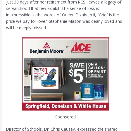
just 30 days after her retirement from RCS, leaves a legacy of
servanthood that few exhibit. The sense of loss is
inexpressible. In the words of Queen Elizabeth II, “Grief is the
price we pay for love.” Stephanie Mason was dearly loved and
will be deeply missed.
Sponsored
Director of Schools, Dr. Chris Causey, expressed the shared