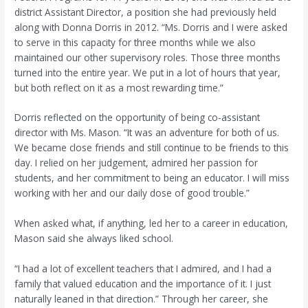
district Assistant Director, a position she had previously held
along with Donna Dorris in 2012. “Ms. Dorris and I were asked
to serve in this capacity for three months while we also
maintained our other supervisory roles. Those three months
turned into the entire year. We put in a lot of hours that year,
but both reflect on it as a most rewarding time.”
Dorris reflected on the opportunity of being co-assistant
director with Ms. Mason. “It was an adventure for both of us.
We became close friends and still continue to be friends to this
day. I relied on her judgement, admired her passion for
students, and her commitment to being an educator. I will miss
working with her and our daily dose of good trouble.”
When asked what, if anything, led her to a career in education,
Mason said she always liked school.
“I had a lot of excellent teachers that I admired, and I had a
family that valued education and the importance of it. I just
naturally leaned in that direction.” Through her career, she