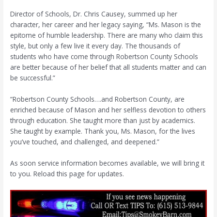
Director of Schools, Dr. Chris Causey, summed up her
character, her career and her legacy saying, “Ms. Mason is the
epitome of humble leadership. There are many who claim this
style, but only a few live it every day. The thousands of
students who have come through Robertson County Schools
are better because of her belief that all students matter and can
be successful.”
“Robertson County Schools….and Robertson County, are
enriched because of Mason and her selfless devotion to others
through education. She taught more than just by academics.
She taught by example. Thank you, Ms. Mason, for the lives
you’ve touched, and challenged, and deepened.”
As soon service information becomes available, we will bring it
to you. Reload this page for updates.