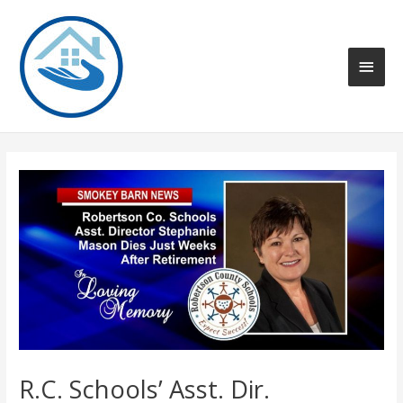
Skip
to
content
Main
Men
R.C. Schools’ Asst. Dir.