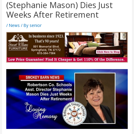
(Stephanie Mason) Dies Just
Weeks After Retirement
/
News
/ By
senior