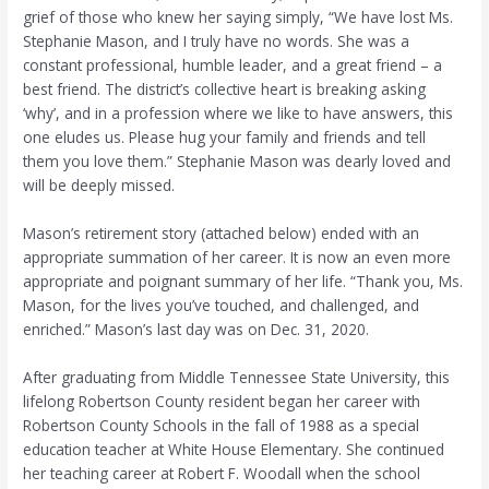
grief of those who knew her saying simply, “We have lost Ms.
Stephanie Mason, and I truly have no words. She was a
constant professional, humble leader, and a great friend – a
best friend. The district’s collective heart is breaking asking
‘why’, and in a profession where we like to have answers, this
one eludes us. Please hug your family and friends and tell
them you love them.” Stephanie Mason was dearly loved and
will be deeply missed.
Mason’s retirement story (attached below) ended with an
appropriate summation of her career. It is now an even more
appropriate and poignant summary of her life. “Thank you, Ms.
Mason, for the lives you’ve touched, and challenged, and
enriched.” Mason’s last day was on Dec. 31, 2020.
After graduating from Middle Tennessee State University, this
lifelong Robertson County resident began her career with
Robertson County Schools in the fall of 1988 as a special
education teacher at White House Elementary. She continued
her teaching career at Robert F. Woodall when the school