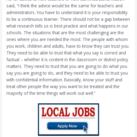
said, “I think the advice would be the same for teachers and
administrators. You have to understand it is your responsibility
to be a continuous learner. There should not be a gap between
what research tells us is best practice and what happens in our
schools. The situations that are the most challenging are the
ones where you are needed the most. The people with whom
you work, children and adults, have to know they can trust you.
They need to be able to trust that what you say is correct and
factual – whether it is content in the classroom or district policy
matters. They need to trust that you are going to do what you
say you are going to do, and they need to be able to trust you
with confidential information. Basically, know your stuff and
treat other people the way you want to be treated and the
majority of the time things will work out well.”