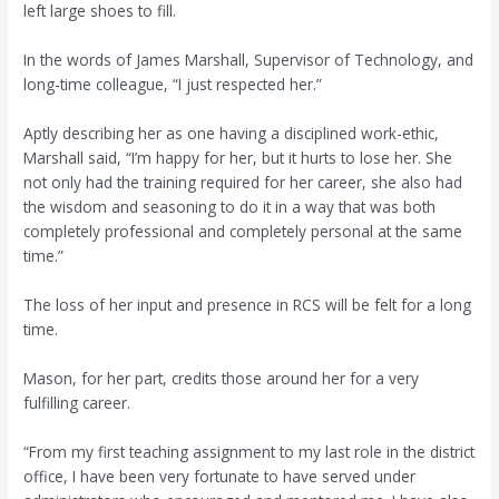
left large shoes to fill.
In the words of James Marshall, Supervisor of Technology, and
long-time colleague, “I just respected her.”
Aptly describing her as one having a disciplined work-ethic,
Marshall said, “I’m happy for her, but it hurts to lose her. She
not only had the training required for her career, she also had
the wisdom and seasoning to do it in a way that was both
completely professional and completely personal at the same
time.”
The loss of her input and presence in RCS will be felt for a long
time.
Mason, for her part, credits those around her for a very
fulfilling career.
“From my first teaching assignment to my last role in the district
office, I have been very fortunate to have served under