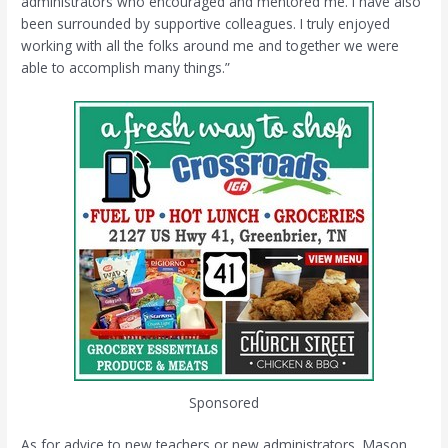
administrators who encouraged and mentored me. I have also
been surrounded by supportive colleagues. I truly enjoyed
working with all the folks around me and together we were
able to accomplish many things.”
Sponsored
As for advice to new teachers or new administrators, Mason