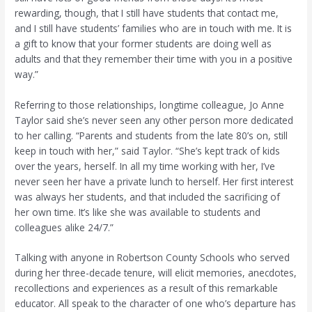
rewarding, though, that I still have students that contact me,
and I still have students’ families who are in touch with me. It is
a gift to know that your former students are doing well as
adults and that they remember their time with you in a positive
way.”
Referring to those relationships, longtime colleague, Jo Anne
Taylor said she’s never seen any other person more dedicated
to her calling. “Parents and students from the late 80’s on, still
keep in touch with her,” said Taylor. “She’s kept track of kids
over the years, herself. In all my time working with her, I’ve
never seen her have a private lunch to herself. Her first interest
was always her students, and that included the sacrificing of
her own time. It’s like she was available to students and
colleagues alike 24/7.”
Talking with anyone in Robertson County Schools who served
during her three-decade tenure, will elicit memories, anecdotes,
recollections and experiences as a result of this remarkable
educator. All speak to the character of one who’s departure has