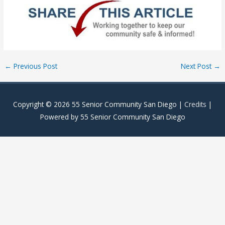
Post
←
Previous Post
Next Post
→
navigation
Copyright © 2026
55 Senior Community San Diego
|
Credits
|
Powered by
55 Senior Community San Diego