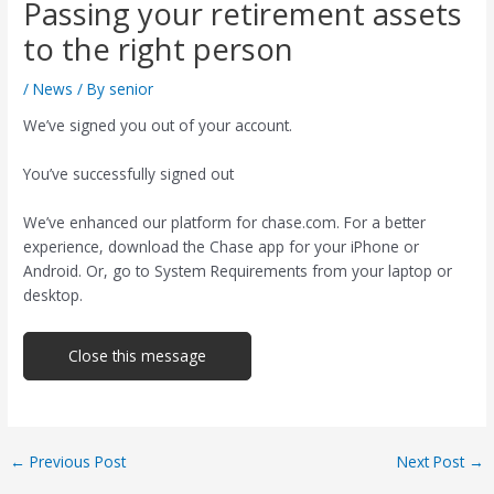
Passing your retirement assets
to the right person
/
News
/ By
senior
We’ve signed you out of your account.
You’ve successfully signed out
We’ve enhanced our platform for chase.com. For a better
experience, download the Chase app for your iPhone or
Android. Or, go to System Requirements from your laptop or
desktop.
Close this message
Post
←
Previous Post
Next Post
→
navigation