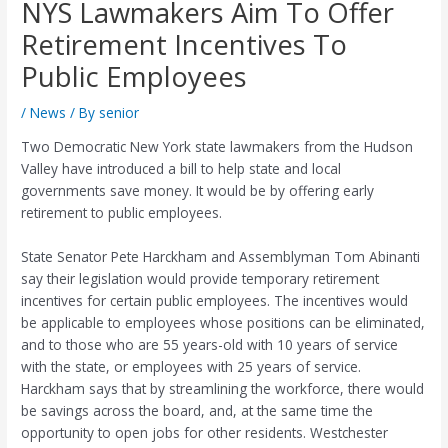
NYS Lawmakers Aim To Offer
Retirement Incentives To
Public Employees
/
News
/ By
senior
Two Democratic New York state lawmakers from the Hudson
Valley have introduced a bill to help state and local
governments save money. It would be by offering early
retirement to public employees.
State Senator Pete Harckham and Assemblyman Tom Abinanti
say their legislation would provide temporary retirement
incentives for certain public employees. The incentives would
be applicable to employees whose positions can be eliminated,
and to those who are 55 years-old with 10 years of service
with the state, or employees with 25 years of service.
Harckham says that by streamlining the workforce, there would
be savings across the board, and, at the same time the
opportunity to open jobs for other residents. Westchester