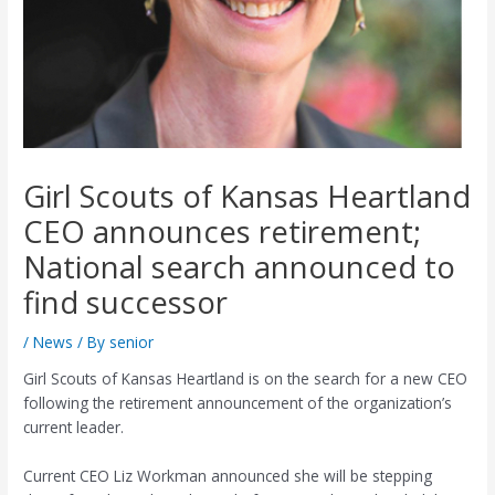
Girl Scouts of Kansas Heartland
CEO announces retirement;
National search announced to
find successor
/
News
/ By
senior
Girl Scouts of Kansas Heartland is on the search for a new CEO
following the retirement announcement of the organization’s
current leader.
Current CEO Liz Workman announced she will be stepping