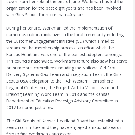
down from her role at the end of June. Workman has led the
organization for the past eight years and has been involved
with Girls Scouts for more than 40 years.
During her tenure, Workman led the implementation of
numerous national initiatives in the local community including
the Customer Engagement Initiative (CEI) which aimed to
streamline the membership process, an effort which the
Kansas Heartland was one of the earliest adopters amongst
111 councils nationwide. Workman’s tenure also saw her serve
on numerous committees including the National Girl Scout
Delivery Systems Gap Team and Integration Team, the Girls
Scouts USA delegation to the 14th Western Hemisphere
Regional Conference, the Project Wichita Vision Team and
Lifelong Learning Work Team in 2018 and the Kansas
Department of Education Redesign Advisory Committee in
2017 to name just a few.
The Girl Scouts of Kansas Heartland Board has established a
search committee and they have engaged a national search
firm to find Workman’s successor.