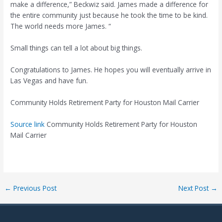
make a difference,” Beckwiz said. James made a difference for
the entire community just because he took the time to be kind.
The world needs more James. “
Small things can tell a lot about big things.
Congratulations to James. He hopes you will eventually arrive in
Las Vegas and have fun.
Community Holds Retirement Party for Houston Mail Carrier
Source link
Community Holds Retirement Party for Houston
Mail Carrier
Post
←
Previous Post
Next Post
→
navigation