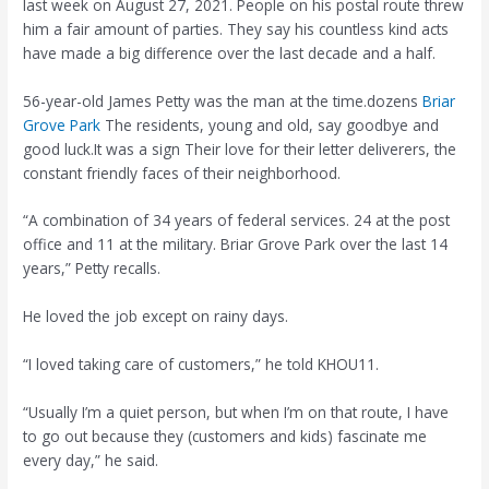
last week on August 27, 2021. People on his postal route threw
him a fair amount of parties. They say his countless kind acts
have made a big difference over the last decade and a half.
56-year-old James Petty was the man at the time.dozens
Briar
Grove Park
The residents, young and old, say goodbye and
good luck.It was a sign
Their love for their letter deliverers, the
constant friendly faces of their neighborhood.
“A combination of 34 years of federal services. 24 at the post
office and 11 at the military. Briar Grove Park over the last 14
years,” Petty recalls.
He loved the job except on rainy days.
“I loved taking care of customers,” he told KHOU11.
“Usually I’m a quiet person, but when I’m on that route, I have
to go out because they (customers and kids) fascinate me
every day,” he said.