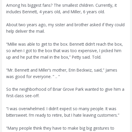
Among his biggest fans? The smallest children. Currently, it
includes Bennett, 4 years old, and Miller, 6 years old.
About two years ago, my sister and brother asked if they could
help deliver the mail.
“Millie was able to get to the box. Bennett didn’t reach the box,
so when I got to the box that was too expensive, I picked him
up and he put the mail in the box,” Petty said. Told.
“Mr. Bennett and Miller’s mother, Erin Beckwiz, said,” James
was good for everyone. ” .. “
So the neighborhood of Briar Grove Park wanted to give him a
first-class see-off.
“I was overwhelmed. I didn’t expect so many people. It was
bittersweet. I’m ready to retire, but I hate leaving customers.”
“Many people think they have to make big big gestures to