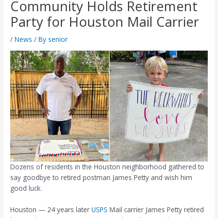
Community Holds Retirement
Party for Houston Mail Carrier
/
News
/ By
senior
Dozens of residents in the Houston neighborhood gathered to
say goodbye to retired postman James Petty and wish him
good luck.
Houston — 24 years later
USPS
Mail carrier James Petty retired