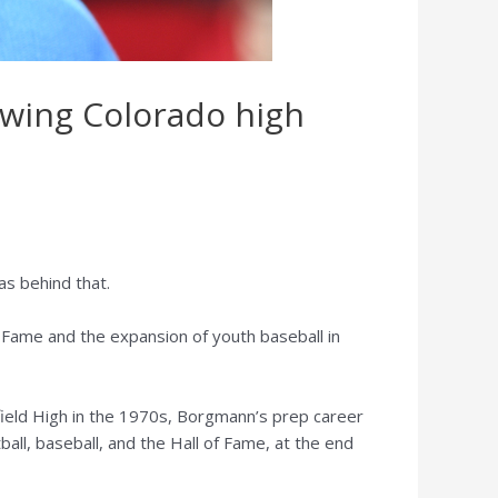
owing Colorado high
s behind that.
 Fame and the expansion of youth baseball in
ield High in the 1970s, Borgmann’s prep career
ball, baseball, and the Hall of Fame, at the end