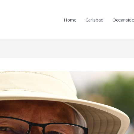
Home
Carlsbad
Oceansid