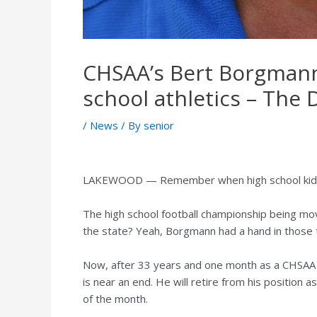
CHSAA’s Bert Borgmann 
school athletics – The
/
News
/ By
senior
LAKEWOOD — Remember when high school kids s
The high school football championship being mo
the state? Yeah, Borgmann had a hand in those 
Now, after 33 years and one month as a CHSAA e
is near an end. He will retire from his position 
of the month.