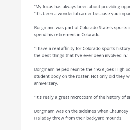
“My focus has always been about providing oppor
“It’s been a wonderful career because you impac
Borgmann was part of Colorado State’s sports i
spend his retirement in Colorado.
“I have a real affinity for Colorado sports hist
the best things that I’ve ever been involved in.”
Borgmann helped reunite the 1929 Joes High Sc
student body on the roster. Not only did they win 
anniversary.
“It’s really a great microcosm of the history of s
Borgmann was on the sidelines when Chauncey B
Halladay threw from their backyard mounds.