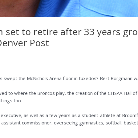
set to retire after 33 years gr
 Denver Post
wept the McNichols Arena floor in tuxedos? Bert Borgmann wa
ved to where the Broncos play, the creation of the CHSAA Hall of
things too.
xecutive, as well as a few years as a student-athlete at Broomf
as assistant commissioner, overseeing gymnastics, softball, basket