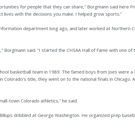
tunities for people that they can share,” Borgmann said here Frid
t lives with the decisions you make. I helped grow sports.”
nformation department long ago, and later worked at Northern C
ory,” Borgmann said. “I started the CHSAA Hall of Fame with one of 
hool basketball team in 1989. The famed boys from Joes were a 
Colorado’s title, they went on to the national finals in Chicago. Al
mall-town Colorado athletics,” he said.
illups dribbled at George Washington. He organized prep baseb