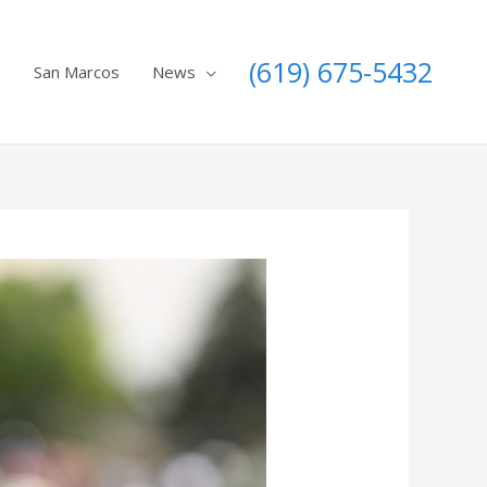
(619) 675-5432
e
San Marcos
News