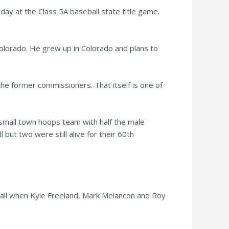
ay at the Class 5A baseball state title game.
olorado. He grew up in Colorado and plans to
the former commissioners. That itself is one of
small town hoops team with half the male
l but two were still alive for their 60th
all when Kyle Freeland, Mark Melancon and Roy