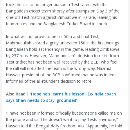
took the call to no longer pursue a Test career with the
Bangladesh cricket team shortly after stumps on Day 3 of the
one-off Test match against Zimbabwe in Harare, leaving his
teammates and the Bangladesh Cricket Board in shock.
In what will not prove to be his 50th and final Test,
Mahmudullah scored a gritty unbeaten 150 in the first innings
Bangladesh hold ascendency in the game, leading Zimbabwe
by 237 runs. However, Mahmudullah’s decision to retire from
Test cricket has not been well received by the BCB, who feel
the call will not affect the team is the wrong way. Nazmul
Hassan, president of the BCB confirmed that he was indeed
informed of the all-rounder’s decision to retire.
Also Read |
‘Hope he’s learnt his lesson’: Ex-India coach
says Shaw needs to stay ‘grounded’
“I have not been informed officially but someone called me on
the phone and said he doesn’t want to play Tests anymore,”
Hassan told the Bengali daily Prothom Alo. “Apparently, he told