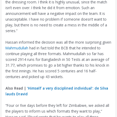
the dressing room. I think it is highly unusual, since the match
isn’t even over. I think he did it from emotion. Such an
announcement will have a negative impact on the team. It is
unacceptable. I have no problem if someone doesn’t want to
play, but there is no need to create a mess in the middle of a
series.”
Hassan informed the decision was all the more surprising given
Mahmudullah
had in fact told the BCB that he intended to
continue playing all three formats. Mahmudullah so far has
scored 2914 runs for Bangladesh in 50 Tests at an average of
31.77, which promises to go a bit higher thanks to his knock in
the first innings. He has scored 5 centuries and 16 half-
centuries and picked up 43 wickets.
Also Read |
‘Himself a very disciplined individual’: de Silva
lauds Dravid
“Four or five days before they left for Zimbabwe, we asked all
the players to inform us which formats they want to play,”
Hassan said. “Riyad wrote that he wants to play all three