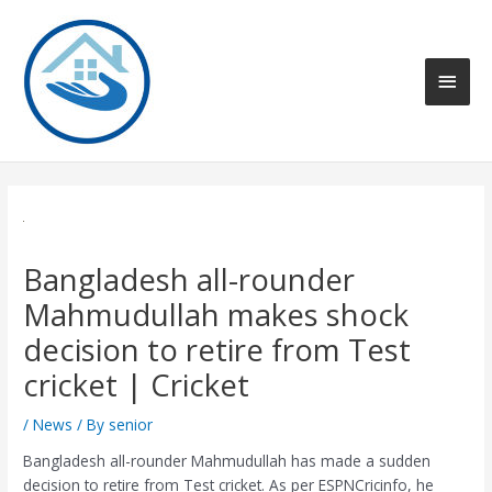
Skip
to
content
Main
Men
Bangladesh all-rounder
Mahmudullah makes shock
decision to retire from Test
cricket | Cricket
/
News
/ By
senior
Bangladesh all-rounder Mahmudullah has made a sudden
decision to retire from Test cricket. As per ESPNCricinfo, he