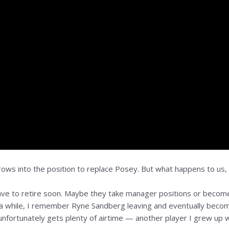
grows into the position to replace Posey. But what happens to us
 have to retire soon. Maybe they take manager positions or become a
a while, I remember Ryne Sandberg leaving and eventually becom
nfortunately gets plenty of airtime — another player I grew up w