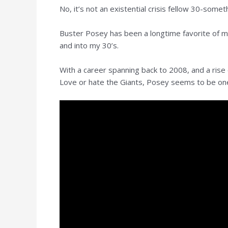
No, it’s not an existential crisis fellow 30-somet
Buster Posey has been a longtime favorite of mi
and into my 30’s.
With a career spanning back to 2008, and a rise
Love or hate the Giants, Posey seems to be one o