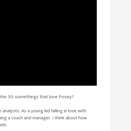
, the 30-somethings that love Posey?
nalysts. As a young kid falling in love with
ing a coach and manager. I think about how
ith.