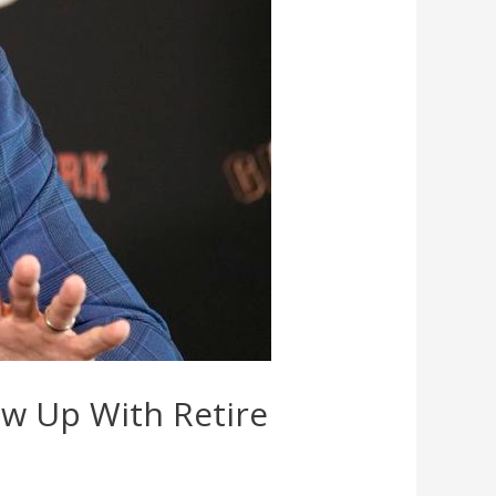
ew Up With Retire