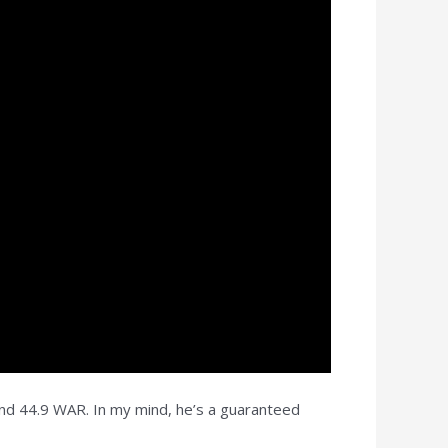
and 44.9 WAR. In my mind, he’s a guaranteed