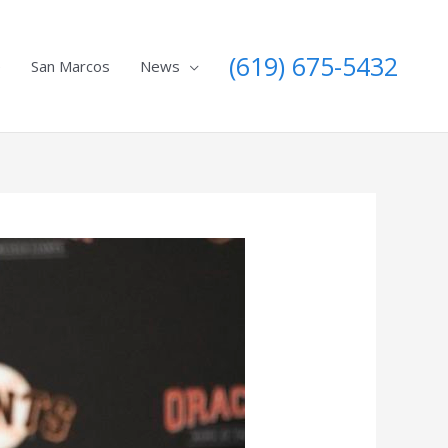
(619) 675-5432
e
San Marcos
News