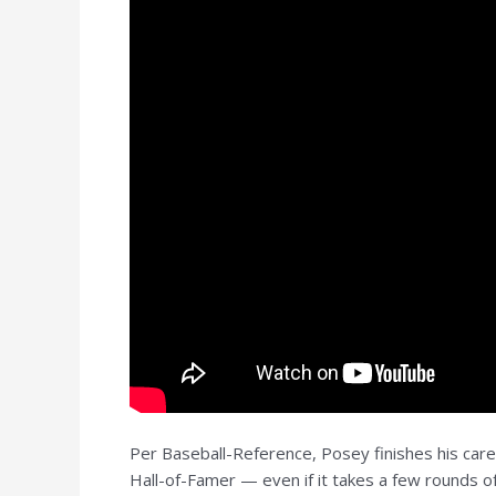
Per Baseball-Reference, Posey finishes his care
Hall-of-Famer — even if it takes a few rounds of