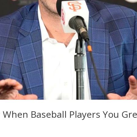
or When Baseball Players You Gr