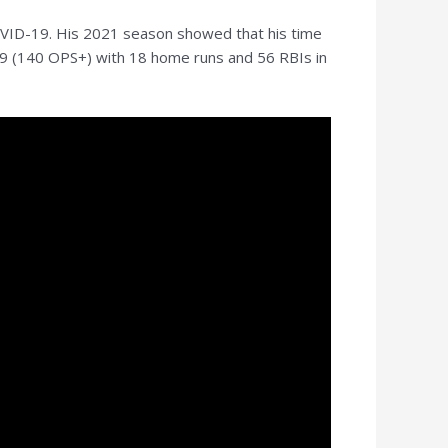
COVID-19. His 2021 season showed that his time
.499 (140 OPS+) with 18 home runs and 56 RBIs in