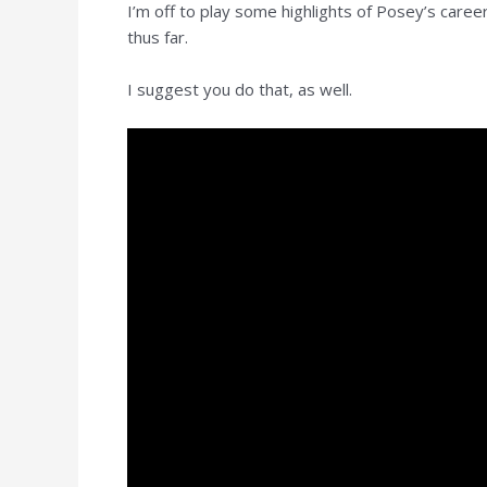
I’m off to play some highlights of Posey’s car
thus far.
I suggest you do that, as well.