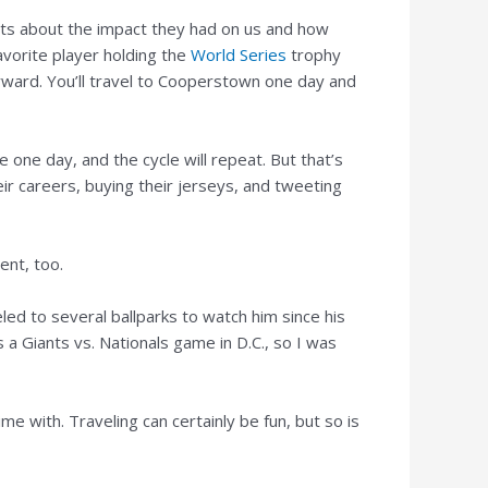
tweets about the impact they had on us and how
avorite player holding the
World Series
trophy
orward. You’ll travel to Cooperstown one day and
re one day, and the cycle will repeat. But that’s
ir careers, buying their jerseys, and tweeting
ent, too.
ed to several ballparks to watch him since his
a Giants vs. Nationals game in D.C., so I was
 with. Traveling can certainly be fun, but so is