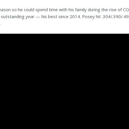
eason so he could spend time with his family during the rise of 
ad an outstanding year — his best since 2014. Posey hit .304/.390/
.