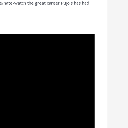
e/hate-watch the great career Pujols has had