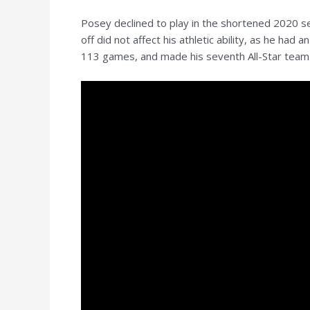
Posey declined to play in the shortened 2020 s
off did not affect his athletic ability, as he h
113 games, and made his seventh All-Star team