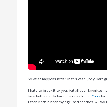
So what happens next? In this case, Joey Bart 
I hate to break it to you, but all your favorites
baseball and only having access to the
Cubs
for 
Ethan Katz is near my age, and coaches. A-Rod u