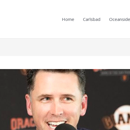
Home
Carlsbad
Oceansid