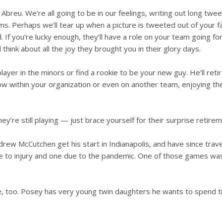
osé Abreu. We’re all going to be in our feelings, writing out long 
s. Perhaps we’ll tear up when a picture is tweeted out of your f
 If you’re lucky enough, they’ll have a role on your team going f
 think about all the joy they brought you in their glory days.
 player in the minors or find a rookie to be your new guy. He’ll reti
ow within your organization or even on another team, enjoying the
y’re still playing — just brace yourself for their surprise retirem
ew McCutchen get his start in Indianapolis, and have since travel
 to injury and one due to the pandemic. One of those games was 
 too. Posey has very young twin daughters he wants to spend time