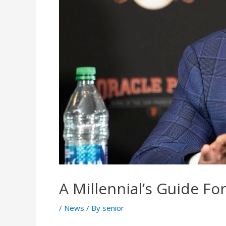
A Millennial’s Guide F
/
News
/ By
senior