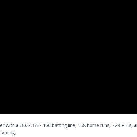
er with a .302/.372/.460 batting line, 158 home runs, 729 RBIs, 
 voting.