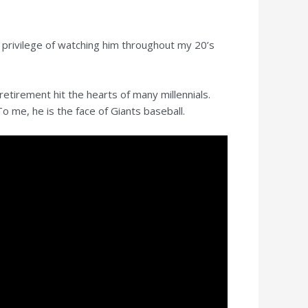
 privilege of watching him throughout my 20’s
etirement hit the hearts of many millennials.
o me, he is the face of Giants baseball.