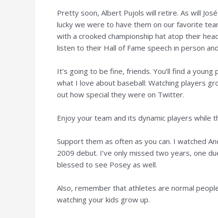
Pretty soon, Albert Pujols will retire. As will J
lucky we were to have them on our favorite team
with a crooked championship hat atop their head.
listen to their Hall of Fame speech in person and
It’s going to be fine, friends. You’ll find a young
what I love about baseball: Watching players gr
out how special they were on Twitter.
Enjoy your team and its dynamic players while the
Support them as often as you can. I watched Andr
2009 debut. I’ve only missed two years, one due
blessed to see Posey as well.
Also, remember that athletes are normal people,
watching your kids grow up.