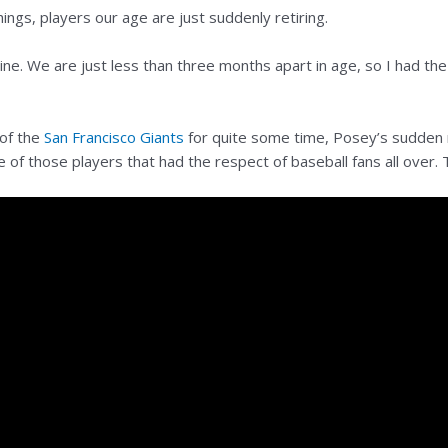
hings, players our age are just suddenly retiring.
ne. We are just less than three months apart in age, so I had the
 of the
San Francisco Giants
for quite some time, Posey’s sudden r
f those players that had the respect of baseball fans all over. T