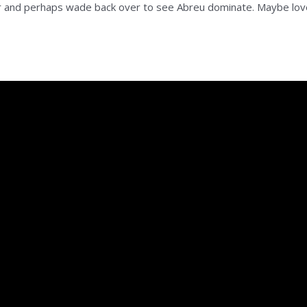
eer and perhaps wade back over to see Abreu dominate. Maybe lov