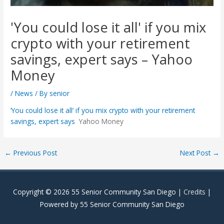
'You could lose it all' if you mix
crypto with your retirement
savings, expert says – Yahoo
Money
/
News
/ By
senior
‘You could lose it all’ if you mix crypto with your retirement
savings, expert says
Yahoo Money
Post
←
Previous Post
Next Post
→
navigation
Copyright © 2026
55 Senior Community San Diego
|
Credits
|
Powered by
55 Senior Community San Diego