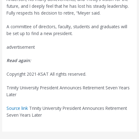
future, and I deeply feel that he has lost his steady leadership.
Fully respects his decision to retire, “Meyer said.
A committee of directors, faculty, students and graduates will
be set up to find a new president.
advertisement
Read again:
Copyright 2021-KSAT All rights reserved.
Trinity University President Announces Retirement Seven Years
Later
Source link
Trinity University President Announces Retirement
Seven Years Later