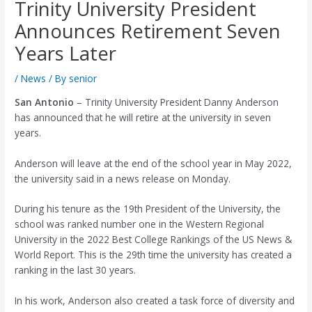
Trinity University President
Announces Retirement Seven
Years Later
/
News
/ By
senior
San Antonio
– Trinity University President Danny Anderson
has announced that he will retire at the university in seven
years.
Anderson will leave at the end of the school year in May 2022,
the university said in a news release on Monday.
During his tenure as the 19th President of the University, the
school was ranked number one in the Western Regional
University in the 2022 Best College Rankings of the US News &
World Report. This is the 29th time the university has created a
ranking in the last 30 years.
In his work, Anderson also created a task force of diversity and