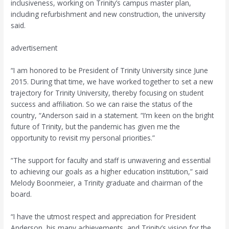
inclusiveness, working on Trinity’s campus master plan,
including refurbishment and new construction, the university
said.
advertisement
“I am honored to be President of Trinity University since June
2015. During that time, we have worked together to set a new
trajectory for Trinity University, thereby focusing on student
success and affiliation. So we can raise the status of the
country, “Anderson said in a statement. “I’m keen on the bright
future of Trinity, but the pandemic has given me the
opportunity to revisit my personal priorities.”
“The support for faculty and staff is unwavering and essential
to achieving our goals as a higher education institution,” said
Melody Boonmeier, a Trinity graduate and chairman of the
board.
“I have the utmost respect and appreciation for President
Anderson, his many achievements, and Trinity’s vision for the