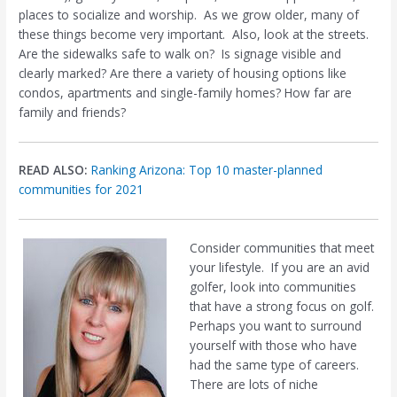
places to socialize and worship.
As we grow older, many of
these things become very important.
Also, look at the streets.
Are the sidewalks safe to walk on?
Is signage visible and
clearly marked? Are there a variety of housing options like
condos, apartments and single-family homes? How far are
family and friends?
READ ALSO:
Ranking Arizona: Top 10 master-planned
communities for 2021
Consider communities that meet
your lifestyle.
If you are an avid
golfer, look into communities
that have a strong focus on golf.
Perhaps you want to surround
yourself with those who have
had the same type of careers.
There are lots of niche