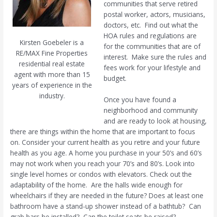
communities that serve retired
postal worker, actors, musicians,
doctors, etc.
Find out what the
HOA rules and regulations are
Kirsten Goebeler is a
for the communities that are of
RE/MAX Fine Properties
interest.
Make sure the rules and
residential real estate
fees work for your lifestyle and
agent with more than 15
budget.
years of experience in the
industry.
Once you have found a
neighborhood and community
and are ready to look at housing,
there are things within the home that are important to focus
on. Consider your current health as you retire and your future
health as you age. A home you purchase in your 50’s and 60’s
may not work when you reach your 70’s and 80’s. Look into
single level homes or condos with elevators. Check out the
adaptability of the home.
Are the halls wide enough for
wheelchairs if they are needed in the future? Does at least one
bathroom have a stand-up shower instead of a bathtub?
Can
grab bars be installed?
Can the toilet seats be raised?