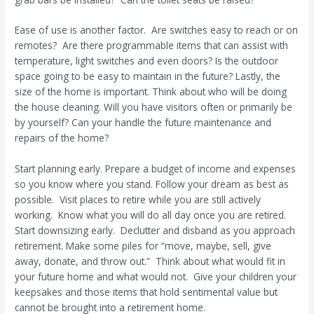
Ease of use is another factor.
Are switches easy to reach or on
remotes?
Are there programmable items that can assist with
temperature, light switches and even doors? Is the outdoor
space going to be easy to maintain in the future? Lastly, the
size of the home is important. Think about who will be doing
the house cleaning. Will you have visitors often or primarily be
by yourself? Can your handle the future maintenance and
repairs of the home?
Start planning early. Prepare a budget of income and expenses
so you know where you stand. Follow your dream as best as
possible.
Visit places to retire while you are still actively
working.
Know what you will do all day once you are retired.
Start downsizing early.
Declutter and disband as you approach
retirement. Make some piles for “move, maybe, sell, give
away, donate, and throw out.”
Think about what would fit in
your future home and what would not.
Give your children your
keepsakes and those items that hold sentimental value but
cannot be brought into a retirement home.