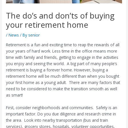
The do’s and don’ts of buying
your retirement home
/
News
/ By
senior
Retirement is a fun and exciting time to reap the rewards of all
your years of hard work. Less time in the office means more
time with family and friends, getting to engage in the activities
you enjoy and seeing the world.
A big part of many people’s
retirement is buying a forever home. However, buying a
retirement home will be much different than when you bought
your first home as a young adult.
There are many factors that
need to be considered to make the transition smooth as well
as smart!
First, consider neighborhoods and communities.
Safety is an
important factor. Do you due diligence and research crime in
the area.
Look into nearby transportation (bus and train
services), grocery stores, hospitals, volunteer opportunities,