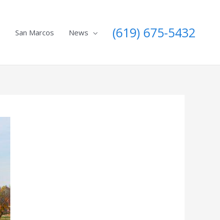
(619) 675-5432
e
San Marcos
News