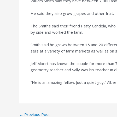
William Smith said they have between 7,000 and 
He said they also grow grapes and other fruit.
The Smiths said their friend Patty Candela, who 
by side and worked the farm.
Smith said he grows between 15 and 20 different
sells at a variety of farm markets as well as on s
Jeff Albert has known the couple for more than 
geometry teacher and Sally was his teacher in e
“He is an amazing fellow. Just a quiet guy,” Alber
Post
←
Previous Post