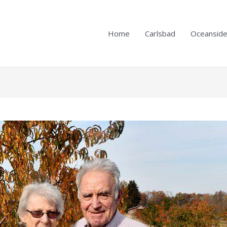
Home
Carlsbad
Oceansid