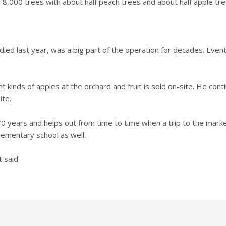
8,000 trees with about half peach trees and about half apple tre
died last year, was a big part of the operation for decades. Even
 kinds of apples at the orchard and fruit is sold on-site. He con
ite.
70 years and helps out from time to time when a trip to the marke
lementary school as well.
t said.