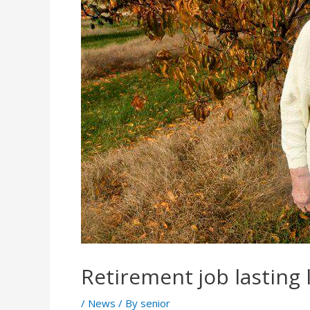
Retirement job lasting
/
News
/ By
senior