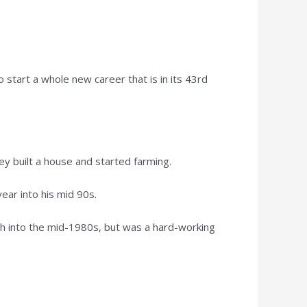
start a whole new career that is in its 43rd
ey built a house and started farming.
ear into his mid 90s.
ach into the mid-1980s, but was a hard-working