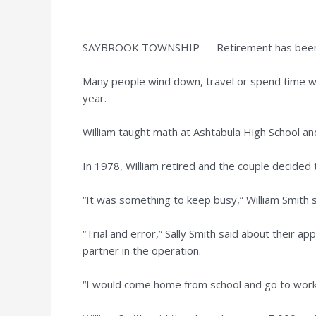
SAYBROOK TOWNSHIP — Retirement has been a un
Many people wind down, travel or spend time wit
year.
William taught math at Ashtabula High School an
In 1978, William retired and the couple decided 
“It was something to keep busy,” William Smith s
“Trial and error,” Sally Smith said about their 
partner in the operation.
“I would come home from school and go to work,