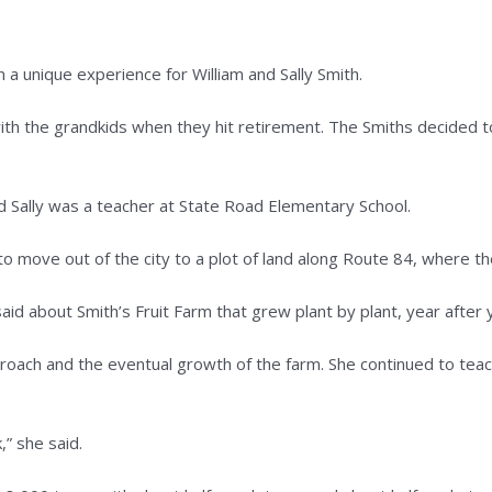
ique experience for William and Sally Smith.
h the grandkids when they hit retirement. The Smiths decided to 
d Sally was a teacher at State Road Elementary School.
to move out of the city to a plot of land along Route 84, where th
aid about Smith’s Fruit Farm that grew plant by plant, year after y
approach and the eventual growth of the farm. She continued to te
” she said.