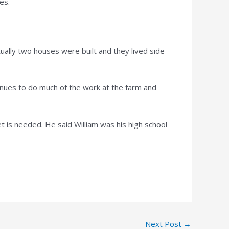
es.
tually two houses were built and they lived side
tinues to do much of the work at the farm and
t is needed. He said William was his high school
Next Post
→