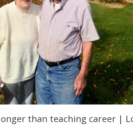
 longer than teaching career | 