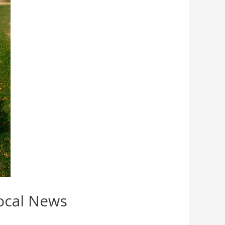
Local News