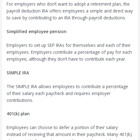
For employers who don’t want to adopt a retirement plan, the
payroll deduction IRA offers employees a simple and direct way
to save by contributing to an IRA through payroll deductions.
Simplified employee pension
Employers to set up SEP IRAs for themselves and each of their
employees. Employers contribute a percentage of pay for each
employee, although they don’t have to contribute each year.
SIMPLE IRA
The SIMPLE IRA allows employees to contribute a percentage
of their salary each paycheck and requires employer
contributions.
401(k) plan
Employees can choose to defer a portion of their salary
instead of receiving that amount in their paycheck. Many 401(k)