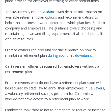
plans provide for employer matching or other contributions.
The IRS recently issued
guidance
with detailed information on
available retirement plan options and recommendations to
help small-business owners determine which plan best fits their
company and employees. The guidance covers choosing and
maintaining a plan and filing requirements. It also includes a list
of plan resources.
Practice owners can also find specific guidance on how to
maintain a retirement plan
during economic downturns
.
CalSavers enrollment required for employers without a
retirement plan
Practice owners who do not have a retirement plan soon will
be required by state law to enroll their employees in
CalSavers
,
a voluntary retirement savings program for California workers
who do not have access to a retirement plan at work.
Employees may choose not to participate or reduce or increase