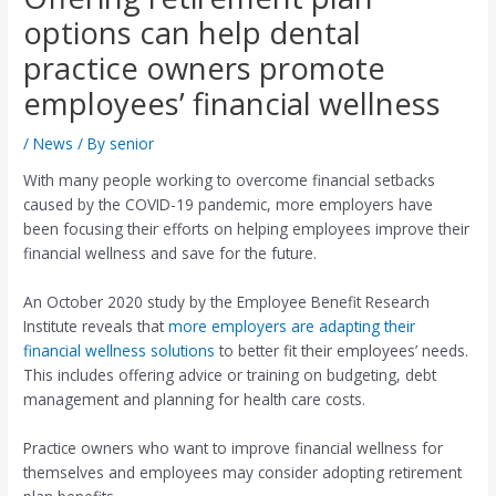
options can help dental
practice owners promote
employees’ financial wellness
/
News
/ By
senior
With many people working to overcome financial setbacks
caused by the COVID-19 pandemic, more employers have
been focusing their efforts on helping employees improve their
financial wellness and save for the future.
An October 2020 study by the Employee Benefit Research
Institute reveals that
more employers are adapting their
financial wellness solutions
to better fit their employees’ needs.
This includes offering advice or training on budgeting, debt
management and planning for health care costs.
Practice owners who want to improve financial wellness for
themselves and employees may consider adopting retirement