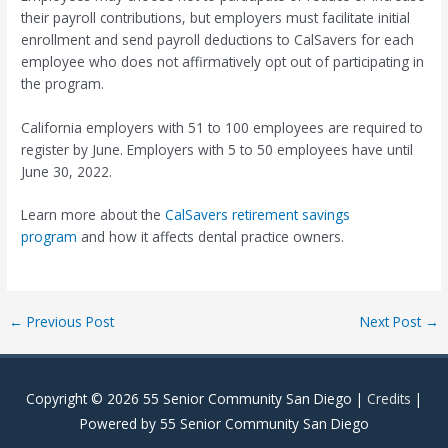
their payroll contributions, but employers must facilitate initial
enrollment and send payroll deductions to CalSavers for each
employee who does not affirmatively opt out of participating in
the program.
California employers with 51 to 100 employees are required to
register by June. Employers with 5 to 50 employees have until
June 30, 2022.
Learn more about the
CalSavers retirement savings
program
and how it affects dental practice owners.
Post
←
Previous Post
Next Post
→
navigation
Copyright © 2026
55 Senior Community San Diego
|
Credits
|
Powered by
55 Senior Community San Diego