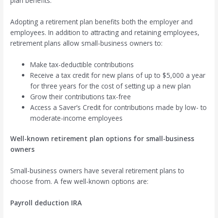
plan benefits.
Adopting a retirement plan benefits both the employer and
employees. In addition to attracting and retaining employees,
retirement plans allow small-business owners to:
Make tax-deductible contributions
Receive a tax credit for new plans of up to $5,000 a year
for three years for the cost of setting up a new plan
Grow their contributions tax-free
Access a Saver’s Credit for contributions made by low- to
moderate-income employees
Well-known retirement plan options for small-business
owners
Small-business owners have several retirement plans to
choose from. A few well-known options are:
Payroll deduction IRA