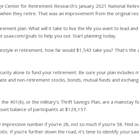
ge Center for Retirement Research’s January 2021 National Retir
le when they retire. That was an improvement from the original res
ement plan. What will it take to live the life you want to lead a
 at usaa.com/goals to help you out. Start planning today.
ifestyle in retirement, how far would $1,543 take you? That’s the
ecurity alone to fund your retirement. Be sure your plan includes
state and non-retirement stocks, bonds, mutual funds and exchange
the 401(k), or the military’s Thrift Savings Plan, are a mainstay 
nt balance of participants at $129,157.
 impressive number if you’re 28, not so much if you’re 58. Find ou
ts. If you’re further down the road, it’s time to identify
your
savi