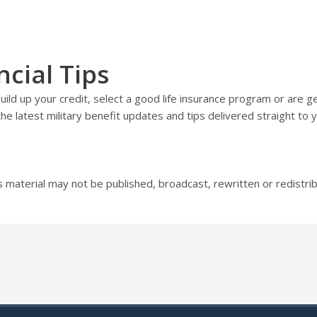
ncial Tips
ild up your credit, select a good life insurance program or are g
he latest military benefit updates and tips delivered straight to y
s material may not be published, broadcast, rewritten or redistri