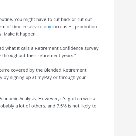
utine. You might have to cut back or cut out
rm of time in service
pay
increases, promotion
s. Make it happen.
d what it calls a Retirement Confidence survey.
 throughout their retirement years.”
r you’re covered by the Blended Retirement
ay by signing up at myPay or through your
Economic Analysis. However, it’s gotten worse
obably a lot of others, and 7.5% is not likely to