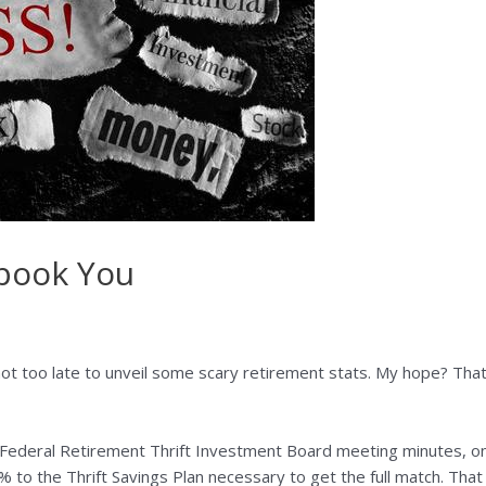
Spook You
 not too late to unveil some scary retirement stats. My hope? Tha
Federal Retirement Thrift Investment Board meeting minutes, on
 to the Thrift Savings Plan necessary to get the full match. That