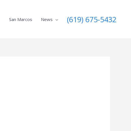
(619) 675-5432
e
San Marcos
News