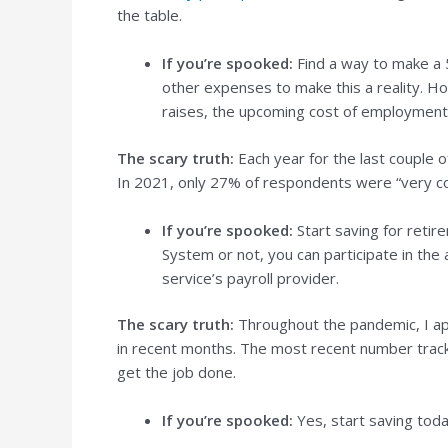
the table.
If you’re spooked:
Find a way to make a 5
other expenses to make this a reality. Ho
raises, the upcoming cost of employment 
The scary truth:
Each year for the last couple 
In 2021, only 27% of respondents were “very co
If you’re spooked:
Start saving for retir
System or not, you can participate in the
service’s payroll provider.
The scary truth:
Throughout the pandemic, I ap
in recent months. The most recent number track
get the job done.
If you’re spooked:
Yes, start saving toda