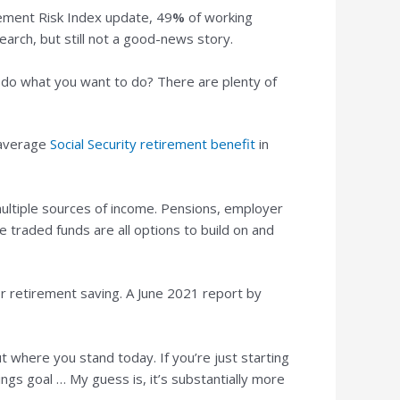
ement Risk Index update, 49
%
of working
earch, but still not a good-news story.
nd do what you want to do? There are plenty of
 average
Social Security retirement benefit
in
 multiple sources of income. Pensions, employer
 traded funds are all options to build on and
for retirement saving. A June 2021 report by
t where you stand today. If you’re just starting
ngs goal … My guess is, it’s substantially more