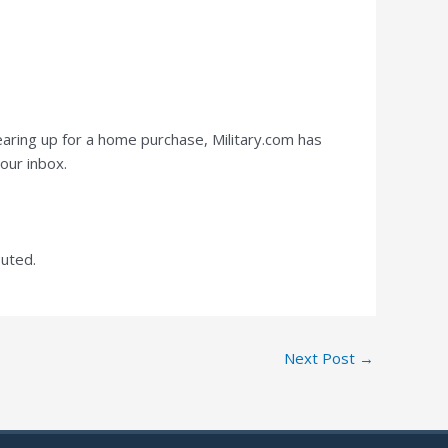
earing up for a home purchase, Military.com has
our inbox.
buted.
Next Post
→