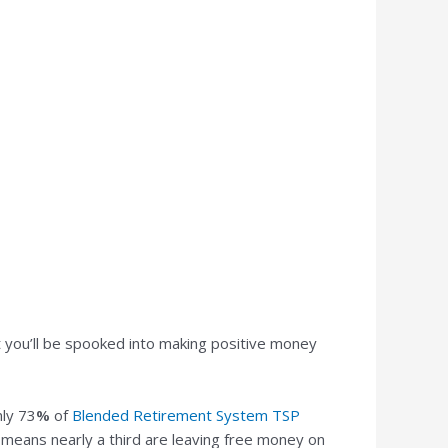
t you’ll be spooked into making positive money
ly 73
%
of
Blended Retirement System TSP
 means nearly a third are leaving free money on