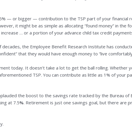
% — or bigger — contribution to the TSP part of your financial ro
wever, it might be as simple as allocating “found money” in the fo
increase … or a portion of your advance child tax credit payment
of decades, the Employee Benefit Research Institute has conducte
nfident” that they would have enough money to “live comfortably
ement today. It doesn’t take a lot to get the ball rolling. Whethe
 aforementioned TSP. You can contribute as little as 1% of your p
plauded the boost to the savings rate tracked by the Bureau of 
ing at 7.5
%
. Retirement is just one savings goal, but there are pr
y.