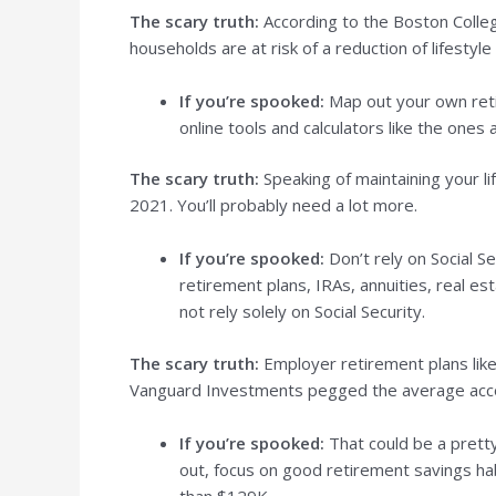
The scary truth:
According to the Boston Colle
households are at risk of a reduction of lifesty
If you’re spooked:
Map out your own retir
online tools and calculators like the ones
The scary truth:
Speaking of maintaining your l
2021. You’ll probably need a lot more.
If you’re spooked:
Don’t rely on Social S
retirement plans, IRAs, annuities, real e
not rely solely on Social Security.
The scary truth:
Employer retirement plans like 
Vanguard Investments pegged the average accou
If you’re spooked:
That could be a pretty
out, focus on good retirement savings habi
than $129K.