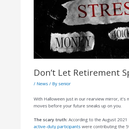
Don’t Let Retirement 
/
News
/ By
senior
With Halloween just in our rearview mirror, it’s
moves before your future sneaks up on you.
The scary truth:
According to the August 2021 
active-duty participants
were contributing the 5%