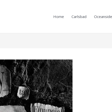
Home
Carlsbad
Oceansid