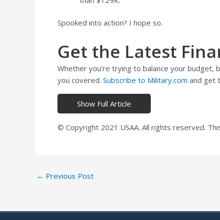
Spooked into action? I hope so.
Get the Latest Fina
Whether you’re trying to balance your budget, bu
you covered.
Subscribe to Military.com
and get t
Show Full Article
© Copyright 2021 USAA. All rights reserved. Thi
Post
←
Previous Post
navigation