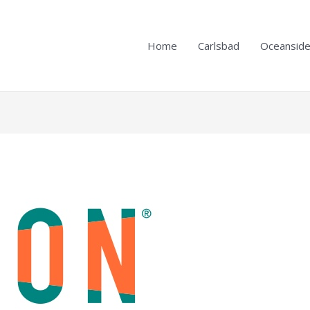
Home
Carlsbad
Oceansid