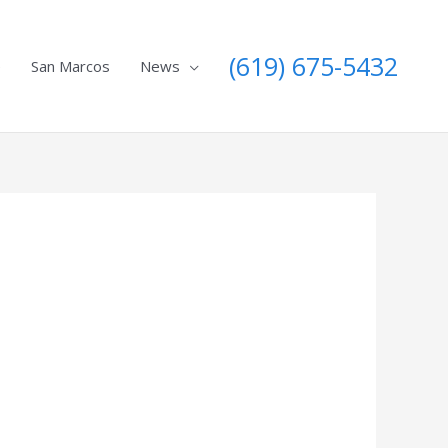
(619) 675-5432
e
San Marcos
News