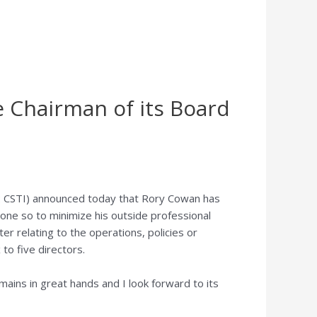
e Chairman of its Board
 CSTI) announced today that
Rory Cowan
has
one so to minimize his outside professional
r relating to the operations, policies or
to five directors.
ains in great hands and I look forward to its