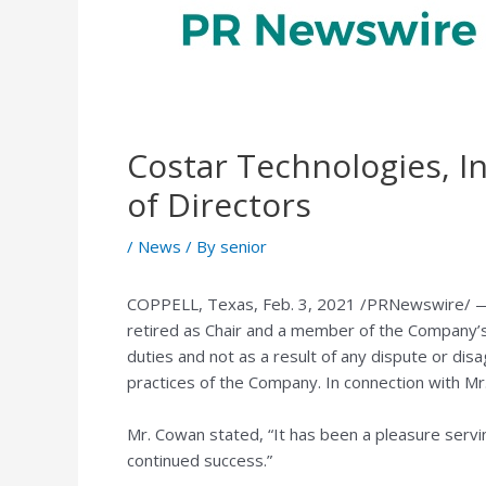
Costar Technologies, I
of Directors
/
News
/ By
senior
COPPELL, Texas
,
Feb. 3, 2021
/PRNewswire/ — C
retired as Chair and a member of the Company’s
duties and not as a result of any dispute or dis
practices of the Company. In connection with Mr
Mr. Cowan stated, “It has been a pleasure servin
continued success.”