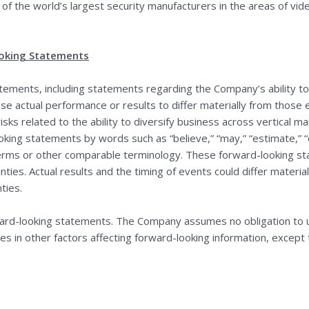
 of the world’s largest security manufacturers in the areas of vide
oking Statements
tements, including statements regarding the Company’s ability t
ause actual performance or results to differ materially from thos
risks related to the ability to diversify business across vertical
ing statements by words such as “believe,” “may,” “estimate,” “con
se terms or other comparable terminology. These forward-looking
nties. Actual results and the timing of events could differ materia
ties.
ward-looking statements. The Company assumes no obligation to 
es in other factors affecting forward-looking information, except 