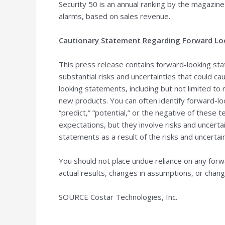
Security 50 is an annual ranking by the magazine
alarms, based on sales revenue.
Cautionary Statement Regarding Forward Lo
This press release contains forward-looking sta
substantial risks and uncertainties that could c
looking statements, including but not limited to 
new products. You can often identify forward-look
“predict,” “potential,” or the negative of the
expectations, but they involve risks and uncertai
statements as a result of the risks and uncertain
You should not place undue reliance on any for
actual results, changes in assumptions, or chang
SOURCE Costar Technologies, Inc.