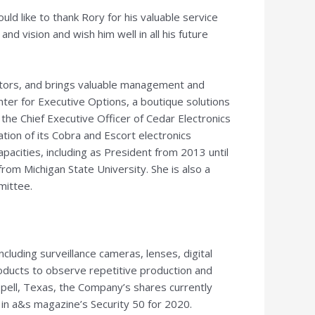
ld like to thank Rory for his valuable service
 vision and wish him well in all his future
ectors, and brings valuable management and
nter for Executive Options, a boutique solutions
the Chief Executive Officer of Cedar Electronics
tion of its Cobra and Escort electronics
pacities, including as President from 2013 until
 from
Michigan State University
. She is also a
mittee.
cluding surveillance cameras, lenses, digital
oducts to observe repetitive production and
pell, Texas
, the Company’s shares currently
in a&s magazine’s Security 50 for 2020.