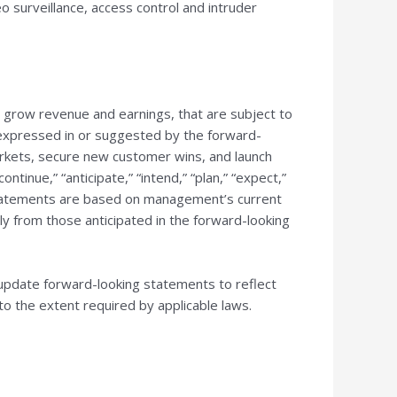
o surveillance, access control and intruder
o grow revenue and earnings, that are subject to
e expressed in or suggested by the forward-
 markets, secure new customer wins, and launch
tinue,” “anticipate,” “intend,” “plan,” “expect,”
 statements are based on management’s current
lly from those anticipated in the forward-looking
update forward-looking statements to reflect
to the extent required by applicable laws.