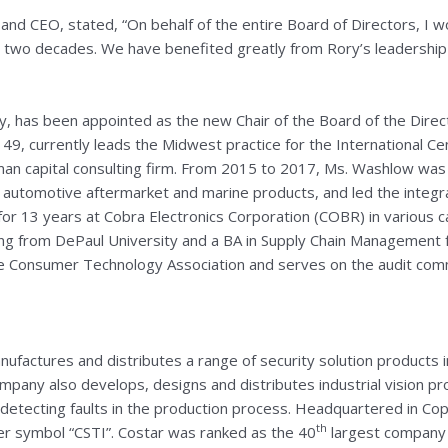
nd CEO, stated, “On behalf of the entire Board of Directors, I wou
two decades. We have benefited greatly from Rory’s leadership and
ny, has been appointed as the new Chair of the Board of the Dir
49, currently leads the Midwest practice for the International Ce
man capital consulting firm. From 2015 to 2017, Ms. Washlow was 
, automotive aftermarket and marine products, and led the integra
or 13 years at Cobra Electronics Corporation (COBR) in various ca
ing from
DePaul University
and a BA in Supply Chain Management
e Consumer Technology Association and serves on the audit com
ufactures and distributes a range of security solution products in
any also develops, designs and distributes industrial vision pr
y detecting faults in the production process. Headquartered in
Cop
th
r symbol “CSTI”. Costar was ranked as the 40
largest company 