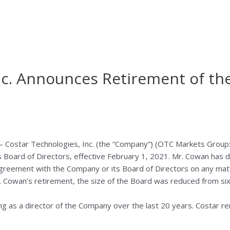
nc. Announces Retirement of th
ostar Technologies, Inc. (the “Company”) (OTC Markets Group:
 Board of Directors, effective
February 1, 2021
. Mr. Cowan has d
agreement with the Company or its Board of Directors on any matte
. Cowan’s retirement, the size of the Board was reduced from six 
g as a director of the Company over the last 20 years. Costar rem