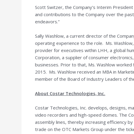
Scott Switzer
, the Company’s Interim President a
and contributions to the Company over the past 
endeavors.”
Sally Washlow
, a current director of the Compa
operating experience to the role. Ms. Washlow, 
provider for executives within LHH, a global hu
Corporation, a supplier of consumer electronics
businesses. Prior to that, Ms. Washlow worked f
2015. Ms. Washlow received an MBA in Market
member of the Board of Industry Leaders of th
About Costar Technologies, Inc.
Costar Technologies, Inc. develops, designs, man
video recorders and high-speed domes. The Comp
assembly lines, thereby increasing efficiency b
trade on the OTC Markets Group under the ticke