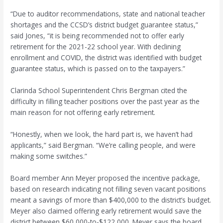
“Due to auditor recommendations, state and national teacher
shortages and the CCSD’s district budget guarantee status,”
said Jones, “it is being recommended not to offer early
retirement for the 2021-22 school year. With declining
enrollment and COVID, the district was identified with budget
guarantee status, which is passed on to the taxpayers.”
Clarinda School Superintendent Chris Bergman cited the
difficulty in filling teacher positions over the past year as the
main reason for not offering early retirement.
“Honestly, when we look, the hard part is, we haven’t had
applicants,” said Bergman. “We’re calling people, and were
making some switches.”
Board member Ann Meyer proposed the incentive package,
based on research indicating not filling seven vacant positions
meant a savings of more than $400,000 to the district’s budget.
Meyer also claimed offering early retirement would save the
district between $60,000-to-$122,000. Meyer says the board