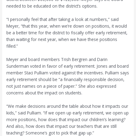
needed to be educated on the district’s options.
“I personally feel that after taking a look at numbers,” said
Meyer, “that this year, when we’re down on positions, it would
be a better time for the district to fiscally offer early retirement,
than waiting for next year, when we have these positions
filled.”
Meyer and board members Trish Bergren and Darin
Sunderman voted in favor of early retirement. Jones and board
member Staci Pulliam voted against the incentives. Pulliam says
early retirement should be “a financially responsible decision,
not just names on a piece of paper.” She also expressed
concerns about the impact on students.
“We make decisions around the table about how it impacts our
kids,” said Pulliam. “If we open up early retirement, we open up
more positions, how does that impact our children’s learning?
And also, how does that impact our teachers that are still
teaching? Someone’s got to pick that gap up.”