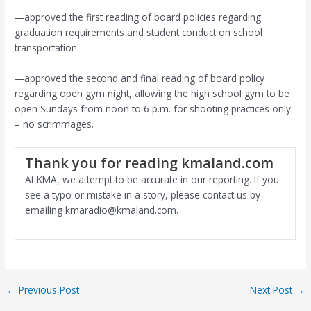
—approved the first reading of board policies regarding
graduation requirements and student conduct on school
transportation.
—approved the second and final reading of board policy
regarding open gym night, allowing the high school gym to be
open Sundays from noon to 6 p.m. for shooting practices only
– no scrimmages.
Thank you for reading kmaland.com
At KMA, we attempt to be accurate in our reporting. If you
see a typo or mistake in a story, please contact us by
emailing kmaradio@kmaland.com.
Post
←
Previous Post
Next Post
→
navigation