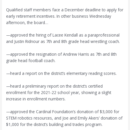
Qualified staff members face a December deadline to apply for
early retirement incentives. In other business Wednesday
afternoon, the board…
—approved the hiring of Lacee Kendall as a paraprofessional
and Justin Ridnour as 7th and 8th grade head wrestling coach.
—approved the resignation of Andrew Harris as 7th and 8th
grade head football coach.
—heard a report on the district’s elementary reading scores.
—heard a preliminary report on the district’s certified
enrollment for the 2021-22 school year, showing a slight
increase in enrollment numbers.
—approved the Cardinal Foundation’s donation of $3,000 for
STEM robotics resources, and Joe and Emily Akers’ donation of
$1,000 for the district’s building and trades program.