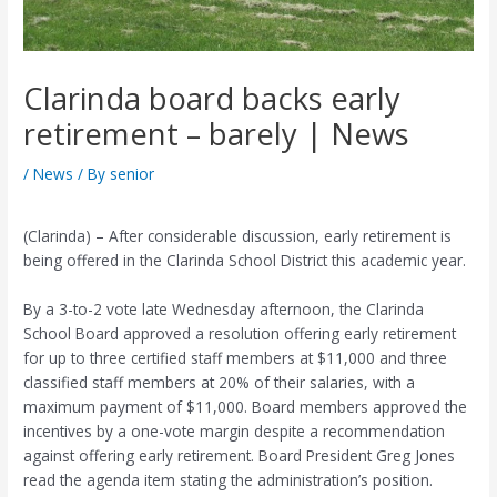
Clarinda board backs early
retirement – barely | News
/
News
/ By
senior
(Clarinda) – After considerable discussion, early retirement is
being offered in the Clarinda School District this academic year.
By a 3-to-2 vote late Wednesday afternoon, the Clarinda
School Board approved a resolution offering early retirement
for up to three certified staff members at $11,000 and three
classified staff members at 20% of their salaries, with a
maximum payment of $11,000. Board members approved the
incentives by a one-vote margin despite a recommendation
against offering early retirement. Board President Greg Jones
read the agenda item stating the administration’s position.