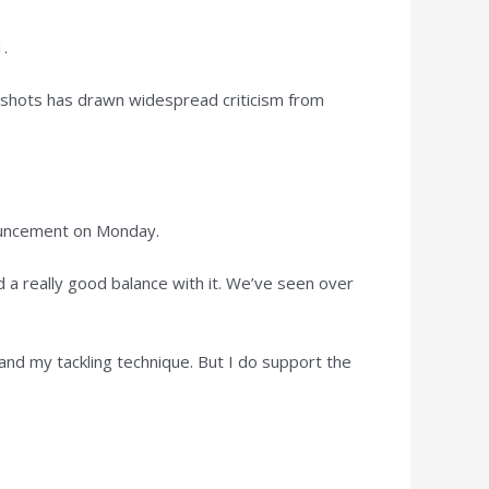
1.
gh shots has drawn widespread criticism from
nouncement on Monday.
nd a really good balance with it. We’ve seen over
and my tackling technique. But I do support the