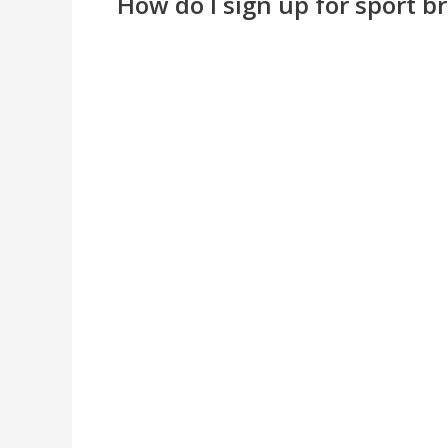
How do I sign up for sport b