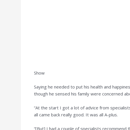
Show
Saying he needed to put his health and happiness
though he sensed his family were concerned abo
“At the start I got a lot of advice from speciali
all came back really good. It was all A-plus.
“[But] I had a couple of specialists recommend t