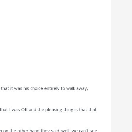
that it was his choice entirely to walk away,
 that I was OK and the pleasing thing is that that
n on the other hand they said ‘well, we can’t see