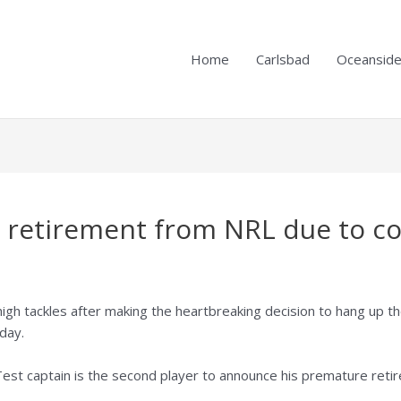
Home
Carlsbad
Oceansid
 retirement from NRL due to c
high tackles after making the heartbreaking decision to hang up 
day.
Test captain is the second player to announce his premature retir