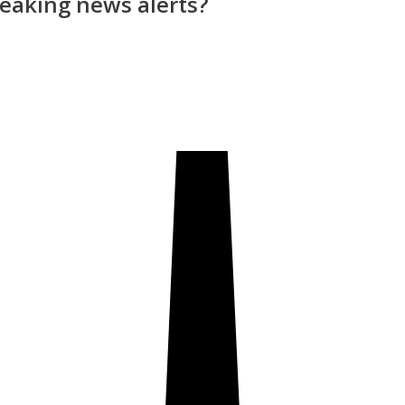
reaking news alerts?