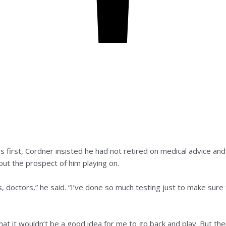
 first, Cordner insisted he had not retired on medical advice and 
ut the prospect of him playing on.
sts, doctors,” he said. “I’ve done so much testing just to make sure
hat it wouldn’t be a good idea for me to go back and play. But the