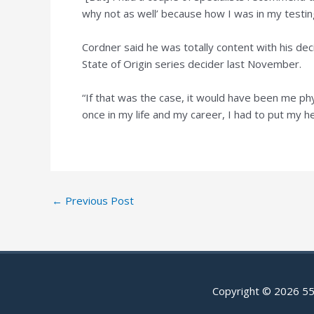
why not as well’ because how I was in my testin
Cordner said he was totally content with his de
State of Origin series decider last November.
“If that was the case, it would have been me phys
once in my life and my career, I had to put my h
Post
←
Previous Post
navigation
Copyright © 2026
55