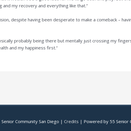
g and my recovery and everything like that.”
cision, despite having been desperate to make a comeback – havin
ically probably being there but mentally just crossing my fingers 
ealth and my happiness first.”
 Senior Community San Diego
|
Credits
| Powered by
55 Senior