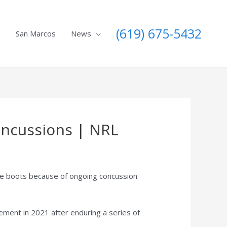
(619) 675-5432
e
San Marcos
News
oncussions | NRL
the boots because of ongoing concussion
ement in 2021 after enduring a series of