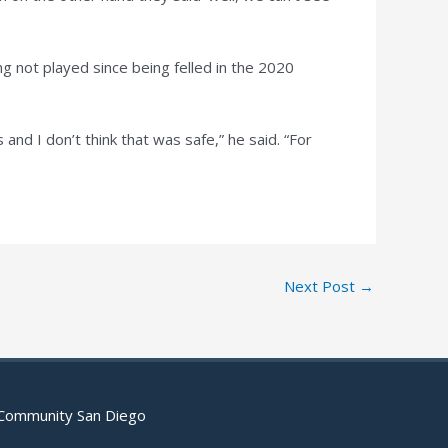
g not played since being felled in the 2020
and I don’t think that was safe,” he said. “For
Next Post
→
 Community San Diego