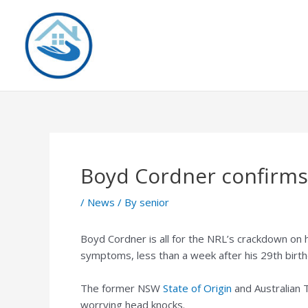
Skip
to
content
Boyd Cordner confirms
/
News
/ By
senior
Boyd Cordner is all for the NRL’s crackdown on 
symptoms, less than a week after his 29th birth
The former NSW
State of Origin
and Australian 
worrying head knocks.