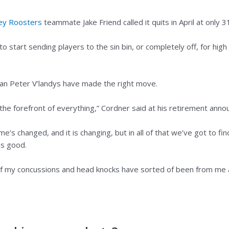
ey Roosters
teammate Jake Friend called it quits in April at only 3
o start sending players to the sin bin, or completely off, for hi
an Peter V’landys have made the right move.
 the forefront of everything,” Cordner said at his retirement an
e’s changed, and it is changing, but in all of that we’ve got to fi
is good.
l of my concussions and head knocks have sorted of been from me 