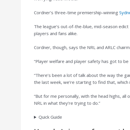
Cordner’s three-time premiership-winning
Sydn
The league’s out-of-the-blue, mid-season edict t
players and fans alike.
Cordner, though, says the NRL and ARLC chairm
“Player welfare and player safety has got to be
“There’s been a lot of talk about the way the gam
the last week, we’re starting to find that, which 
“But for me personally, with the head highs, al
NRL in what they’re trying to do.”
Quick Guide