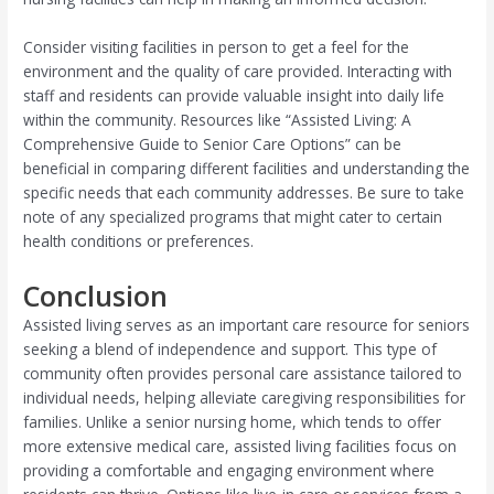
Consider visiting facilities in person to get a feel for the
environment and the quality of care provided. Interacting with
staff and residents can provide valuable insight into daily life
within the community. Resources like “Assisted Living: A
Comprehensive Guide to Senior Care Options” can be
beneficial in comparing different facilities and understanding the
specific needs that each community addresses. Be sure to take
note of any specialized programs that might cater to certain
health conditions or preferences.
Conclusion
Assisted living serves as an important care resource for seniors
seeking a blend of independence and support. This type of
community often provides personal care assistance tailored to
individual needs, helping alleviate caregiving responsibilities for
families. Unlike a senior nursing home, which tends to offer
more extensive medical care, assisted living facilities focus on
providing a comfortable and engaging environment where