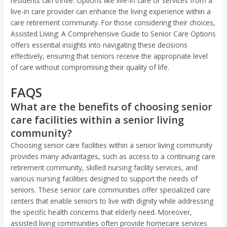
residents can thrive. Options like live-in care or services from a
live-in care provider can enhance the living experience within a
care retirement community. For those considering their choices,
Assisted Living: A Comprehensive Guide to Senior Care Options
offers essential insights into navigating these decisions
effectively, ensuring that seniors receive the appropriate level
of care without compromising their quality of life.
FAQS
What are the benefits of choosing senior
care facilities within a senior living
community?
Choosing senior care facilities within a senior living community
provides many advantages, such as access to a continuing care
retirement community, skilled nursing facility services, and
various nursing facilities designed to support the needs of
seniors. These senior care communities offer specialized care
centers that enable seniors to live with dignity while addressing
the specific health concerns that elderly need. Moreover,
assisted living communities often provide homecare services