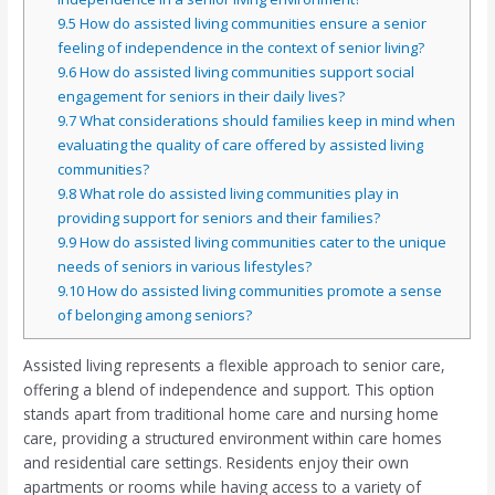
9.5
How do assisted living communities ensure a senior
feeling of independence in the context of senior living?
9.6
How do assisted living communities support social
engagement for seniors in their daily lives?
9.7
What considerations should families keep in mind when
evaluating the quality of care offered by assisted living
communities?
9.8
What role do assisted living communities play in
providing support for seniors and their families?
9.9
How do assisted living communities cater to the unique
needs of seniors in various lifestyles?
9.10
How do assisted living communities promote a sense
of belonging among seniors?
Assisted living represents a flexible approach to senior care,
offering a blend of independence and support. This option
stands apart from traditional home care and nursing home
care, providing a structured environment within care homes
and residential care settings. Residents enjoy their own
apartments or rooms while having access to a variety of