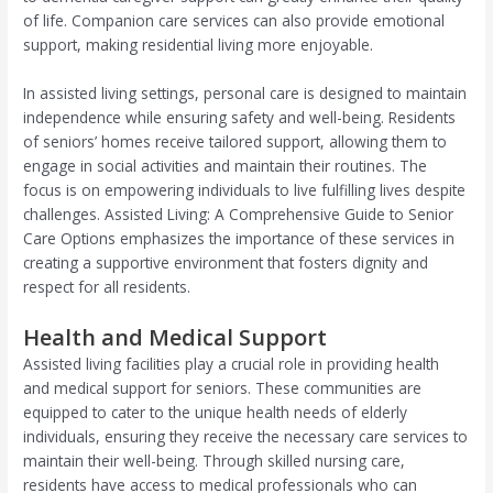
of life. Companion care services can also provide emotional
support, making residential living more enjoyable.
In assisted living settings, personal care is designed to maintain
independence while ensuring safety and well-being. Residents
of seniors’ homes receive tailored support, allowing them to
engage in social activities and maintain their routines. The
focus is on empowering individuals to live fulfilling lives despite
challenges. Assisted Living: A Comprehensive Guide to Senior
Care Options emphasizes the importance of these services in
creating a supportive environment that fosters dignity and
respect for all residents.
Health and Medical Support
Assisted living facilities play a crucial role in providing health
and medical support for seniors. These communities are
equipped to cater to the unique health needs of elderly
individuals, ensuring they receive the necessary care services to
maintain their well-being. Through skilled nursing care,
residents have access to medical professionals who can