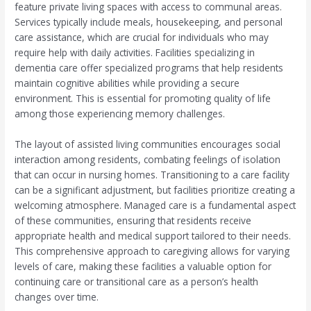
feature private living spaces with access to communal areas.
Services typically include meals, housekeeping, and personal
care assistance, which are crucial for individuals who may
require help with daily activities. Facilities specializing in
dementia care offer specialized programs that help residents
maintain cognitive abilities while providing a secure
environment. This is essential for promoting quality of life
among those experiencing memory challenges.
The layout of assisted living communities encourages social
interaction among residents, combating feelings of isolation
that can occur in nursing homes. Transitioning to a care facility
can be a significant adjustment, but facilities prioritize creating a
welcoming atmosphere. Managed care is a fundamental aspect
of these communities, ensuring that residents receive
appropriate health and medical support tailored to their needs.
This comprehensive approach to caregiving allows for varying
levels of care, making these facilities a valuable option for
continuing care or transitional care as a person’s health
changes over time.