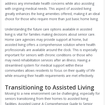
address any immediate health concerns while also assisting
with ongoing medical needs. This aspect of assisted living
greatly enhances the living amenities offered, making it an ideal
choice for those who require more than just basic home living.
Understanding the future care options available in assisted
living is vital for families making decisions about senior care.
Home care agencies may provide support at home, but
assisted living offers a comprehensive solution where health
professionals are available around the clock. This is especially
important for seniors with chronic conditions or those who
may need rehabilitation services after an illness. Having a
streamlined system for medical support within these
communities allows residents to focus on their quality of life
while ensuring their health requirements are met effectively.
Transitioning to Assisted Living
Moving to a new environment can be challenging, especially for
seniors transitioning from their homes to assisted living
facilities. Assisted Living: A Comprehensive Guide to Senior