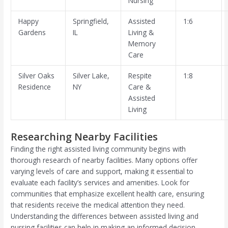
Nursing
Happy
Springfield,
Assisted
1:6
Gardens
IL
Living &
Memory
Care
Silver Oaks
Silver Lake,
Respite
1:8
Residence
NY
Care &
Assisted
Living
Researching Nearby Facilities
Finding the right assisted living community begins with
thorough research of nearby facilities. Many options offer
varying levels of care and support, making it essential to
evaluate each facility’s services and amenities. Look for
communities that emphasize excellent health care, ensuring
that residents receive the medical attention they need.
Understanding the differences between assisted living and
nursing facilities can help in making an informed decision.