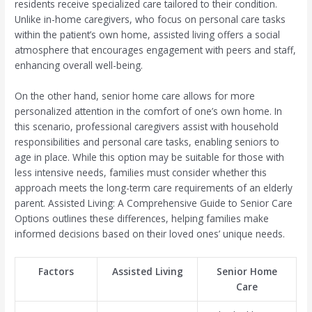
residents receive specialized care tailored to their condition.
Unlike in-home caregivers, who focus on personal care tasks
within the patient’s own home, assisted living offers a social
atmosphere that encourages engagement with peers and staff,
enhancing overall well-being.
On the other hand, senior home care allows for more
personalized attention in the comfort of one’s own home. In
this scenario, professional caregivers assist with household
responsibilities and personal care tasks, enabling seniors to
age in place. While this option may be suitable for those with
less intensive needs, families must consider whether this
approach meets the long-term care requirements of an elderly
parent. Assisted Living: A Comprehensive Guide to Senior Care
Options outlines these differences, helping families make
informed decisions based on their loved ones’ unique needs.
Factors
Assisted Living
Senior Home
Care