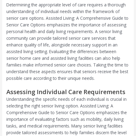
Determining the appropriate level of care requires a thorough
understanding of individual needs within the framework of
senior care options. Assisted Living: A Comprehensive Guide to
Senior Care Options emphasizes the importance of assessing
personal health and daily living requirements. A senior living
community can provide tailored senior care services that
enhance quality of life, alongside necessary support in an
assisted living setting. Evaluating the differences between
senior home care and assisted living facilities can also help
families make informed senior care choices. Taking the time to
understand these aspects ensures that seniors receive the best
possible care according to their unique needs.
Assessing Individual Care Requirements
Understanding the specific needs of each individual is crucial in
selecting the right senior living option. Assisted Living: A
Comprehensive Guide to Senior Care Options emphasizes the
importance of evaluating factors such as mobility, daily living
tasks, and medical requirements. Many senior living facilities
provide tailored assessments to help families discern the level