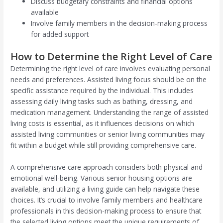
Discuss budgetary constraints and financial options
available
Involve family members in the decision-making process
for added support
How to Determine the Right Level of Care
Determining the right level of care involves evaluating personal
needs and preferences. Assisted living focus should be on the
specific assistance required by the individual. This includes
assessing daily living tasks such as bathing, dressing, and
medication management. Understanding the range of assisted
living costs is essential, as it influences decisions on which
assisted living communities or senior living communities may
fit within a budget while still providing comprehensive care.
A comprehensive care approach considers both physical and
emotional well-being. Various senior housing options are
available, and utilizing a living guide can help navigate these
choices. It’s crucial to involve family members and healthcare
professionals in this decision-making process to ensure that
the selected living options meet the unique requirements of