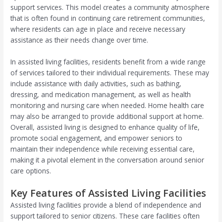
support services. This model creates a community atmosphere
that is often found in continuing care retirement communities,
where residents can age in place and receive necessary
assistance as their needs change over time.
In assisted living facilities, residents benefit from a wide range
of services tailored to their individual requirements. These may
include assistance with daily activities, such as bathing,
dressing, and medication management, as well as health
monitoring and nursing care when needed. Home health care
may also be arranged to provide additional support at home.
Overall, assisted living is designed to enhance quality of life,
promote social engagement, and empower seniors to
maintain their independence while receiving essential care,
making it a pivotal element in the conversation around senior
care options.
Key Features of Assisted Living Facilities
Assisted living facilities provide a blend of independence and
support tailored to senior citizens. These care facilities often