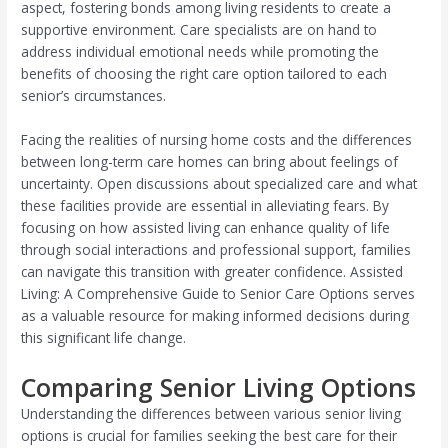
aspect, fostering bonds among living residents to create a
supportive environment. Care specialists are on hand to
address individual emotional needs while promoting the
benefits of choosing the right care option tailored to each
senior’s circumstances.
Facing the realities of nursing home costs and the differences
between long-term care homes can bring about feelings of
uncertainty. Open discussions about specialized care and what
these facilities provide are essential in alleviating fears. By
focusing on how assisted living can enhance quality of life
through social interactions and professional support, families
can navigate this transition with greater confidence. Assisted
Living: A Comprehensive Guide to Senior Care Options serves
as a valuable resource for making informed decisions during
this significant life change.
Comparing Senior Living Options
Understanding the differences between various senior living
options is crucial for families seeking the best care for their