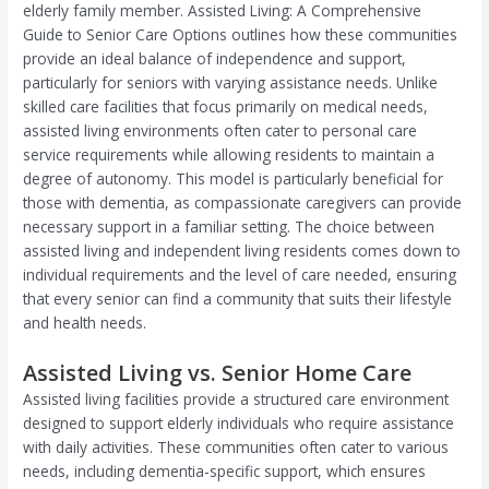
elderly family member. Assisted Living: A Comprehensive
Guide to Senior Care Options outlines how these communities
provide an ideal balance of independence and support,
particularly for seniors with varying assistance needs. Unlike
skilled care facilities that focus primarily on medical needs,
assisted living environments often cater to personal care
service requirements while allowing residents to maintain a
degree of autonomy. This model is particularly beneficial for
those with dementia, as compassionate caregivers can provide
necessary support in a familiar setting. The choice between
assisted living and independent living residents comes down to
individual requirements and the level of care needed, ensuring
that every senior can find a community that suits their lifestyle
and health needs.
Assisted Living vs. Senior Home Care
Assisted living facilities provide a structured care environment
designed to support elderly individuals who require assistance
with daily activities. These communities often cater to various
needs, including dementia-specific support, which ensures