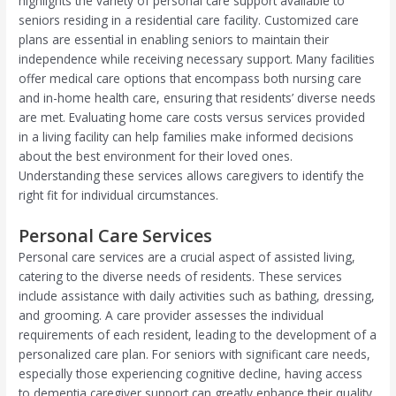
highlights the variety of personal care support available to
seniors residing in a residential care facility. Customized care
plans are essential in enabling seniors to maintain their
independence while receiving necessary support. Many facilities
offer medical care options that encompass both nursing care
and in-home health care, ensuring that residents’ diverse needs
are met. Evaluating home care costs versus services provided
in a living facility can help families make informed decisions
about the best environment for their loved ones.
Understanding these services allows caregivers to identify the
right fit for individual circumstances.
Personal Care Services
Personal care services are a crucial aspect of assisted living,
catering to the diverse needs of residents. These services
include assistance with daily activities such as bathing, dressing,
and grooming. A care provider assesses the individual
requirements of each resident, leading to the development of a
personalized care plan. For seniors with significant care needs,
especially those experiencing cognitive decline, having access
to dementia caregiver support can greatly enhance their quality