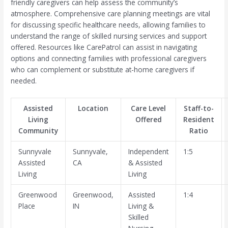
friendly caregivers can help assess the community’s
atmosphere. Comprehensive care planning meetings are vital
for discussing specific healthcare needs, allowing families to
understand the range of skilled nursing services and support
offered. Resources like CarePatrol can assist in navigating
options and connecting families with professional caregivers
who can complement or substitute at-home caregivers if
needed.
Assisted
Location
Care Level
Staff-to-
Living
Offered
Resident
Community
Ratio
Sunnyvale
Sunnyvale,
Independent
1:5
Assisted
CA
& Assisted
Living
Living
Greenwood
Greenwood,
Assisted
1:4
Place
IN
Living &
Skilled