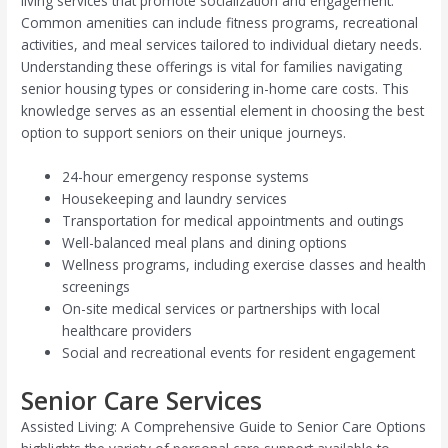
living services that promote socialization and engagement.
Common amenities can include fitness programs, recreational
activities, and meal services tailored to individual dietary needs.
Understanding these offerings is vital for families navigating
senior housing types or considering in-home care costs. This
knowledge serves as an essential element in choosing the best
option to support seniors on their unique journeys.
24-hour emergency response systems
Housekeeping and laundry services
Transportation for medical appointments and outings
Well-balanced meal plans and dining options
Wellness programs, including exercise classes and health
screenings
On-site medical services or partnerships with local
healthcare providers
Social and recreational events for resident engagement
Senior Care Services
Assisted Living: A Comprehensive Guide to Senior Care Options