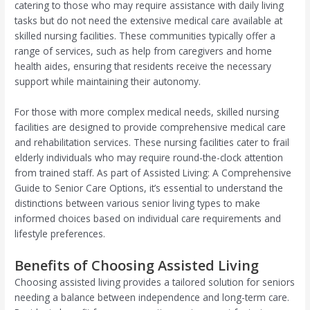
catering to those who may require assistance with daily living
tasks but do not need the extensive medical care available at
skilled nursing facilities. These communities typically offer a
range of services, such as help from caregivers and home
health aides, ensuring that residents receive the necessary
support while maintaining their autonomy.
For those with more complex medical needs, skilled nursing
facilities are designed to provide comprehensive medical care
and rehabilitation services. These nursing facilities cater to frail
elderly individuals who may require round-the-clock attention
from trained staff. As part of Assisted Living: A Comprehensive
Guide to Senior Care Options, it’s essential to understand the
distinctions between various senior living types to make
informed choices based on individual care requirements and
lifestyle preferences.
Benefits of Choosing Assisted Living
Choosing assisted living provides a tailored solution for seniors
needing a balance between independence and long-term care.