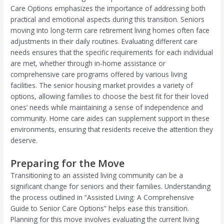
Care Options emphasizes the importance of addressing both
practical and emotional aspects during this transition. Seniors
moving into long-term care retirement living homes often face
adjustments in their daily routines. Evaluating different care
needs ensures that the specific requirements for each individual
are met, whether through in-home assistance or
comprehensive care programs offered by various living
facilities. The senior housing market provides a variety of
options, allowing families to choose the best fit for their loved
ones’ needs while maintaining a sense of independence and
community. Home care aides can supplement support in these
environments, ensuring that residents receive the attention they
deserve.
Preparing for the Move
Transitioning to an assisted living community can be a
significant change for seniors and their families. Understanding
the process outlined in “Assisted Living: A Comprehensive
Guide to Senior Care Options” helps ease this transition.
Planning for this move involves evaluating the current living