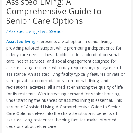
Assisted Living: A
Comprehensive Guide to
Senior Care Options
/
Assisted Living
/ By
55Senior
Assisted living
represents a vital option in senior living,
providing tailored support while promoting independence for
elderly care needs. These facilities offer a blend of personal
care, health services, and social engagement designed for
assisted living residents who may require varying degrees of
assistance. An assisted living facility typically features private or
semi-private accommodations, communal dining, and
recreational activities, all aimed at enhancing the quality of life
for its residents. With increasing demand for senior housing,
understanding the nuances of assisted living is essential. This
section of Assisted Living: A Comprehensive Guide to Senior
Care Options delves into the characteristics and benefits of
assisted living residences, helping families make informed
decisions about elder care.