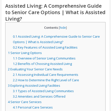
Assisted Living: A Comprehensive Guide
to Senior Care Options | What is Assisted
Living?
Contents
[
hide
]
0.1
Assisted Living: A Comprehensive Guide to Senior Care
Options | What is Assisted Living?
0.2
Key Features of Assisted Living Facilities
1
Senior Living Options
1.1
Overview of Senior Living Communities
1.2
Benefits of Choosing Assisted Living
2
Evaluating Your Senior Care Needs
2.1
Assessing Individual Care Requirements
2.2
How to Determine the Right Level of Care
3
Exploring Assisted Living Facilities
3.1
Types of Assisted Living Communities
3.2
Amenities and Services Offered
4
Senior Care Services
4.1
Personal Care Services