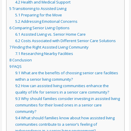
4.2
Health and Medical Support
5
Transitioning to Assisted Living
5.1
Preparing for the Move
5.2
Addressing Emotional Concerns
6
Comparing Senior Living Options
6.1
Assisted Living vs. Senior Home Care
6.2
Costs Associated with Different Senior Care Solutions
7
Finding the Right Assisted Living Community
7.1
Researching Nearby Facilities
8
Conclusion
9
FAQS
9.1
What are the benefits of choosing senior care facilities
within a senior living community?
9.2
How can assisted living communities enhance the
quality of life for seniors in a senior care community?
9.3
Why should families consider investing in assisted living
communities for their loved ones in a senior care
community?
9.4
What should families know about how assisted living
communities contribute to a senior’s feeling of
independence in a senior living environment?