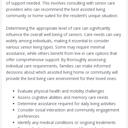
of support needed. This involves consulting with senior care
providers who can recommend the best assisted living
community or home suited for the resident’s unique situation.
Determining the appropriate level of care can significantly
influence the overall well-being of seniors. Care needs can vary
widely among individuals, making it essential to consider
various senior living types. Some may require minimal
assistance, while others benefit from live-in care options that
offer comprehensive support. By thoroughly assessing
individual care requirements, families can make informed
decisions about which assisted living home or community will
provide the best living care environment for their loved ones.
Evaluate physical health and mobility challenges
Assess cognitive abilities and memory care needs
Determine assistance required for daily living activities
Consider social interaction and community engagement
preferences
Identify any medical conditions or ongoing treatments