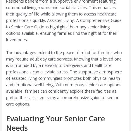
Residents benefit from a supportive environment featuring
communal living rooms and social activities. This enhances
their quality of life while allowing them to access healthcare
professionals quickly. Assisted Living: A Comprehensive Guide
to Senior Care Options highlights the many senior living
options available, ensuring families find the right fit for their
loved ones.
The advantages extend to the peace of mind for families who
may require adult day care services. Knowing that a loved one
is surrounded by a network of caregivers and healthcare
professionals can alleviate stress. The supportive atmosphere
of assisted living communities promotes both physical health
and emotional well-being. With numerous senior care options
available, families can confidently explore these facilities as
part of their assisted living: a comprehensive guide to senior
care options.
Evaluating Your Senior Care
Needs