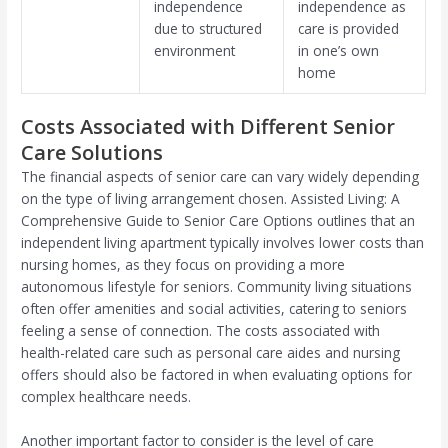
independence
independence as
due to structured
care is provided
environment
in one’s own
home
Costs Associated with Different Senior
Care Solutions
The financial aspects of senior care can vary widely depending
on the type of living arrangement chosen. Assisted Living: A
Comprehensive Guide to Senior Care Options outlines that an
independent living apartment typically involves lower costs than
nursing homes, as they focus on providing a more
autonomous lifestyle for seniors. Community living situations
often offer amenities and social activities, catering to seniors
feeling a sense of connection. The costs associated with
health-related care such as personal care aides and nursing
offers should also be factored in when evaluating options for
complex healthcare needs.
Another important factor to consider is the level of care