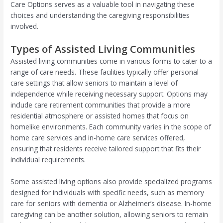
Care Options serves as a valuable tool in navigating these
choices and understanding the caregiving responsibilities
involved.
Types of Assisted Living Communities
Assisted living communities come in various forms to cater to a
range of care needs. These facilities typically offer personal
care settings that allow seniors to maintain a level of
independence while receiving necessary support. Options may
include care retirement communities that provide a more
residential atmosphere or assisted homes that focus on
homelike environments. Each community varies in the scope of
home care services and in-home care services offered,
ensuring that residents receive tailored support that fits their
individual requirements.
Some assisted living options also provide specialized programs
designed for individuals with specific needs, such as memory
care for seniors with dementia or Alzheimer’s disease. In-home
caregiving can be another solution, allowing seniors to remain