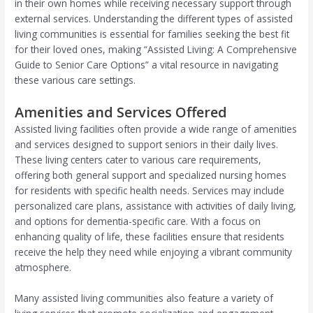
in their own homes while receiving necessary support through
external services. Understanding the different types of assisted
living communities is essential for families seeking the best fit
for their loved ones, making “Assisted Living: A Comprehensive
Guide to Senior Care Options” a vital resource in navigating
these various care settings.
Amenities and Services Offered
Assisted living facilities often provide a wide range of amenities
and services designed to support seniors in their daily lives.
These living centers cater to various care requirements,
offering both general support and specialized nursing homes
for residents with specific health needs. Services may include
personalized care plans, assistance with activities of daily living,
and options for dementia-specific care. With a focus on
enhancing quality of life, these facilities ensure that residents
receive the help they need while enjoying a vibrant community
atmosphere.
Many assisted living communities also feature a variety of