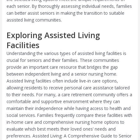
each senior. By thoroughly assessing individual needs, families
can better assist seniors in making the transition to suitable
assisted living communities.
Exploring Assisted Living
Facilities
Understanding the various types of assisted living facilities is
crucial for seniors and their families. These communities
provide an important care resource that bridges the gap
between independent living and a senior nursing home.
Assisted living facilities often include live-in care options,
allowing residents to receive personal care assistance tailored
to their needs. For many, a care retirement community offers a
comfortable and supportive environment where they can
maintain their independence while having access to health and
social services. Families frequently compare these facilities with
in-home care and comprehensive nursing home options to
evaluate which best meets their loved ones’ needs and
preferences. Assisted Living: A Comprehensive Guide to Senior