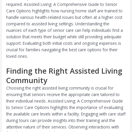
required. Assisted Living: A Comprehensive Guide to Senior
Care Options highlights how nursing home staff are trained to
handle various health-related issues but often at a higher cost
compared to assisted living settings. Understanding the
nuances of each type of senior care can help individuals find a
solution that meets their budget while still providing adequate
support. Evaluating both initial costs and ongoing expenses is
crucial for families navigating the best care options for their
loved ones.
Finding the Right Assisted Living
Community
Choosing the right assisted living community is crucial for
ensuring that seniors receive the appropriate care tailored to
their individual needs. Assisted Living: A Comprehensive Guide
to Senior Care Options highlights the importance of evaluating
the available care levels within a facility. Engaging with care staff
during tours can provide insights into their training and the
attentive nature of their services. Observing interactions with