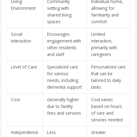
Living
Community
Individual home,
Environment
setting with
allowing for
shared living
familiarity and
spaces
comfort
Social
Encourages
Limited
Interaction
engagement with
interaction,
other residents
primarily with
and staff
caregivers
Level of Care
Specialized care
Personalized care
for various
that can be
needs, including
tailored to daily
dementia support
tasks
Cost
Generally higher
Cost varies
due to facility
based on hours
fees and services
of care and
services needed
Independence
Less
Greater