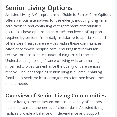
Senior Living Options
Assisted Living: A Comprehensive Guide to Senior Care Options
offers various alternatives for the elderly, including long-term
care facilities and continuing care retirement communities
(CCRCs). These options cater to different levels of support
required by seniors, from daily assistance to specialized end-
of-life care. Health care services within these communities
often encompass hospice care, ensuring that individuals
receive compassionate support during critical moments.
Understanding the significance of living wills and making
informed choices can enhance the quality of care seniors
receive. The landscape of senior living is diverse, enabling
families to seek the best arrangements for their loved ones’
unique needs.
Overview of Senior Living Communities
Senior living communities encompass a variety of options
designed to meet the needs of older adults. Assisted living
facilities provide a balance of independence and support,