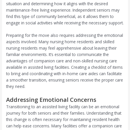
situation and determining how it aligns with the desired
maintenance-free living experience. Independent seniors may
find this type of community beneficial, as it allows them to
engage in social activities while receiving the necessary support.
Preparing for the move also requires addressing the emotional
aspects involved. Many nursing home residents and skilled
nursing residents may feel apprehensive about leaving their
familiar environments. It’s essential to communicate the
advantages of companion care and non-skilled nursing care
available in assisted living facilities. Creating a checklist of items
to bring and coordinating with in-home care aides can facilitate
a smoother transition, ensuring seniors receive the proper care
they need.
Addressing Emotional Concerns
Transitioning to an assisted living facility can be an emotional
journey for both seniors and their families. Understanding that
this change is often necessary for maintaining resident health
can help ease concerns. Many facilities offer a companion care