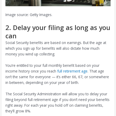
Image source: Getty Images.
2. Delay your filing as long as you
can
Social Security benefits are based on earnings. But the age at
which you sign up for benefits will also dictate how much
money you wind up collecting.
You’re entitled to your full monthly benefit based on your
income history once you reach
full retirement age
. That age
isn’t the same for everyone — it’s either 66, 67, or somewhere
in between, depending on your year of birth.
The Social Security Administration will allow you to delay your
filing beyond full retirement age if you don’t need your benefits
right away. For each year you hold off on claiming benefits,
they’ll grow 8%.