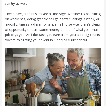
can try as well.
These days, side hustles are all the rage. Whether it’s pet-sitting
on weekends, doing graphic design a few evenings a week, or
moonlighting as a driver for a ride-hailing service, there’s plenty
of opportunity to earn some money on top of what your main
job pays you. And the cash you earn from your side gig counts
toward calculating your eventual Social Security benefit.