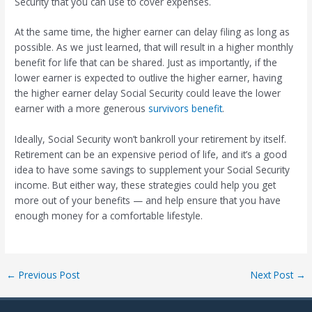
Security that you can use to cover expenses.
At the same time, the higher earner can delay filing as long as
possible. As we just learned, that will result in a higher monthly
benefit for life that can be shared. Just as importantly, if the
lower earner is expected to outlive the higher earner, having
the higher earner delay Social Security could leave the lower
earner with a more generous
survivors benefit
.
Ideally, Social Security won’t bankroll your retirement by itself.
Retirement can be an expensive period of life, and it’s a good
idea to have some savings to supplement your Social Security
income. But either way, these strategies could help you get
more out of your benefits — and help ensure that you have
enough money for a comfortable lifestyle.
Post
←
Previous Post
Next Post
→
navigation