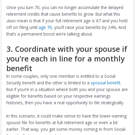
Once you turn 70, you can no longer accumulate the delayed
retirement credits that cause benefits to grow. But what this
does
mean is that if your full retirement age is 67 and you hold
off on filing until
age 70
, you’ll raise your benefits by 24%. And
that’s a permanent boost we’re talking about.
3. Coordinate with your spouse if
you’re each in line for a monthly
benefit
In some couples, only one member is entitled to a Social
Security benefit and the other is limited to a
spousal benefit
.
But if you’re in a situation where both you and your spouse are
eligible for benefits based on your respective earnings
histories, then you have a real opportunity to file strategically.
In this scenario, it could make sense to have the lower-earning
spouse file for benefits at full retirement age or even a bit
earlier. That way, you get some money coming in from Social