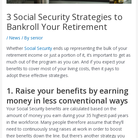
3 Social Security Strategies to
Bankroll Your Retirement
/
News
/ By
senior
Whether
Social Security
ends up representing the bulk of your
retirement income or just a portion of it, it’s important to get as
much out of the program as you can. And if you expect your
benefits to cover most of your living costs, then it pays to
adopt these effective strategies.
1. Raise your benefits by earning
money in less conventional ways
Your Social Security benefits are calculated based on the
amount of money you earn during your 35 highest-paid years
in the workforce. Many people therefore assume that they’ll
need to continuously snag raises at work in order to boost
their benefits down the line. But there’s another strategy you